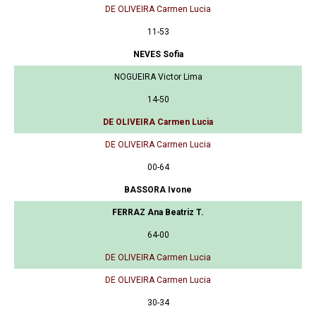
DE OLIVEIRA Carmen Lucia
11-53
NEVES Sofia
NOGUEIRA Victor Lima
14-50
DE OLIVEIRA Carmen Lucia
DE OLIVEIRA Carmen Lucia
00-64
BASSORA Ivone
FERRAZ Ana Beatriz T.
64-00
DE OLIVEIRA Carmen Lucia
DE OLIVEIRA Carmen Lucia
30-34