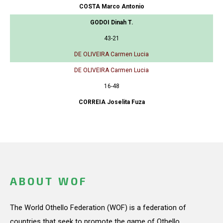
COSTA Marco Antonio
GODOI Dinah T.
43-21
DE OLIVEIRA Carmen Lucia
DE OLIVEIRA Carmen Lucia
16-48
CORREIA Joselita Fuza
ABOUT WOF
The World Othello Federation (WOF) is a federation of
countries that seek to promote the game of Othello.