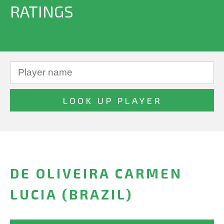
RATINGS
DE OLIVEIRA CARMEN
LUCIA (BRAZIL)