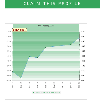
CLAIM THIS PROFILE