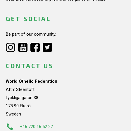
GET SOCIAL
Be part of our community.
CONTACT US
World Othello Federation
Attn: Steentoft
Lyckliga gatan 38
178 90 Ekerö
Sweden
+46 720 16 52 22