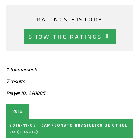
RATINGS HISTORY
SHOW THE RATINGS ⇩
1 tournaments
7 results
Player ID: 290085
2016
2016-11-06
:
CAMPEONATO BRASILEIRO DE OTHEL
LO
(BRAZIL)