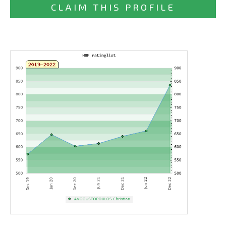
CLAIM THIS PROFILE