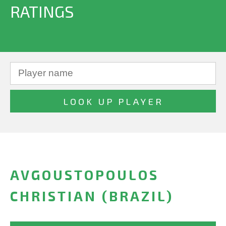
RATINGS
AVGOUSTOPOULOS
CHRISTIAN (BRAZIL)