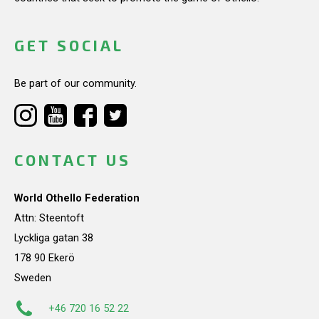
GET SOCIAL
Be part of our community.
CONTACT US
World Othello Federation
Attn: Steentoft
Lyckliga gatan 38
178 90 Ekerö
Sweden
+46 720 16 52 22