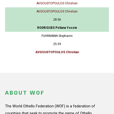
AVGOUSTOPOULOS Christian
AVGOUSTOPOULOS Christian
28-36
RODRIGUES Poliana Yossie
FUHRMANN Stephanni
25-39
AVGOUSTOPOULOS Christian
ABOUT WOF
The World Othello Federation (WOF) is a federation of
countries that seek to promote the game of Othello.