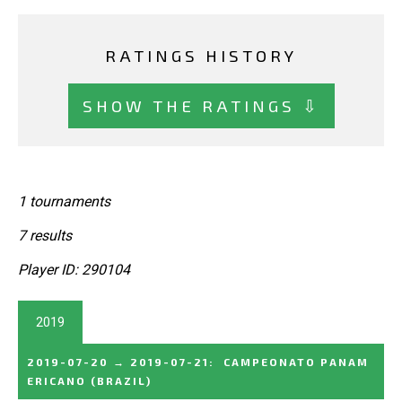
RATINGS HISTORY
SHOW THE RATINGS ⇩
1 tournaments
7 results
Player ID: 290104
2019
2019-07-20
→
2019-07-21
:
CAMPEONATO PANAM
ERICANO
(BRAZIL)