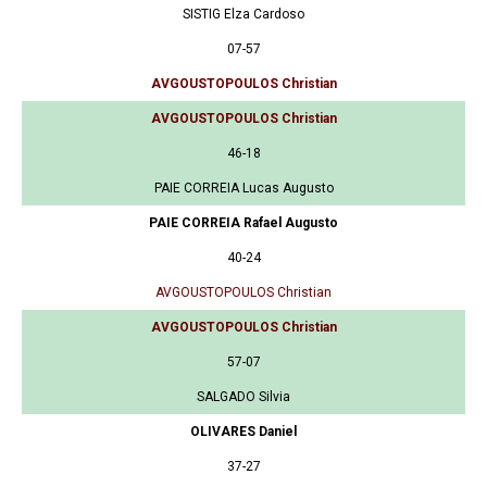
SISTIG Elza Cardoso
07-57
AVGOUSTOPOULOS Christian
AVGOUSTOPOULOS Christian
46-18
PAIE CORREIA Lucas Augusto
PAIE CORREIA Rafael Augusto
40-24
AVGOUSTOPOULOS Christian
AVGOUSTOPOULOS Christian
57-07
SALGADO Silvia
OLIVARES Daniel
37-27