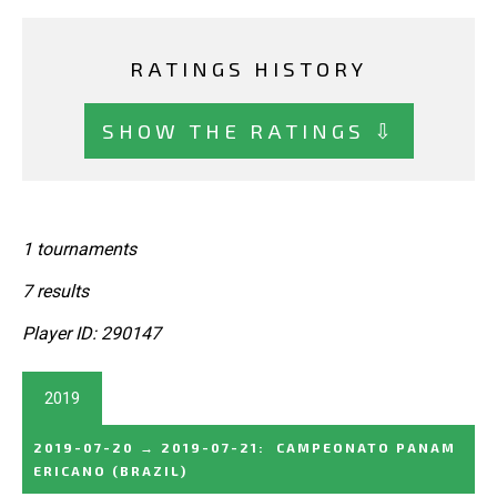
RATINGS HISTORY
SHOW THE RATINGS ⇩
1 tournaments
7 results
Player ID: 290147
2019
2019-07-20
→
2019-07-21
:
CAMPEONATO PANAM
ERICANO
(BRAZIL)