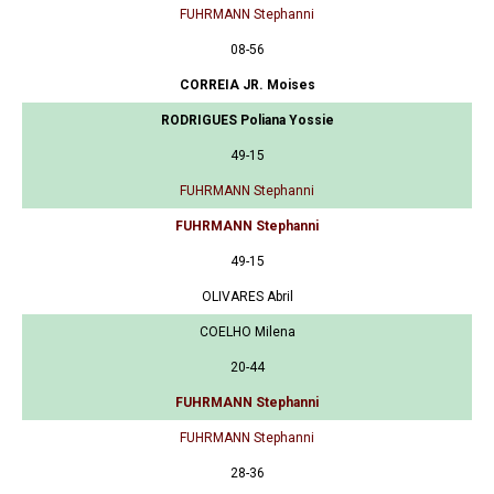
FUHRMANN Stephanni
08-56
CORREIA JR. Moises
RODRIGUES Poliana Yossie
49-15
FUHRMANN Stephanni
FUHRMANN Stephanni
49-15
OLIVARES Abril
COELHO Milena
20-44
FUHRMANN Stephanni
FUHRMANN Stephanni
28-36