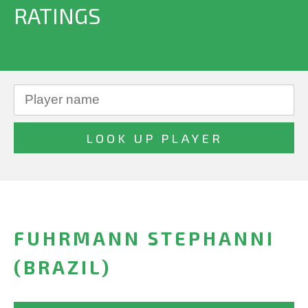
RATINGS
FUHRMANN STEPHANNI
(BRAZIL)