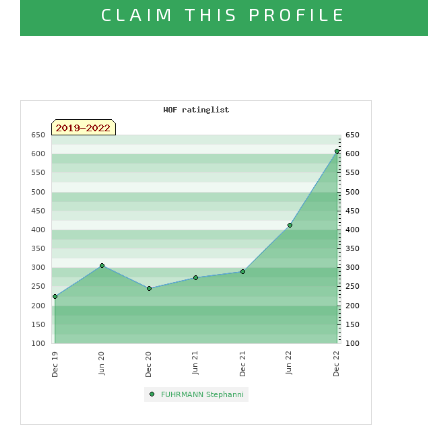
CLAIM THIS PROFILE