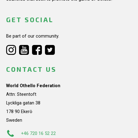
GET SOCIAL
Be part of our community.
CONTACT US
World Othello Federation
Attn: Steentoft
Lyckliga gatan 38
178 90 Ekerö
Sweden
+46 720 16 52 22