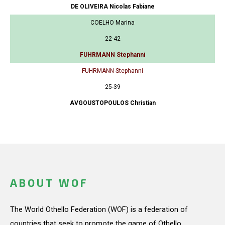
DE OLIVEIRA Nicolas Fabiane
COELHO Marina
22-42
FUHRMANN Stephanni
FUHRMANN Stephanni
25-39
AVGOUSTOPOULOS Christian
ABOUT WOF
The World Othello Federation (WOF) is a federation of
countries that seek to promote the game of Othello.