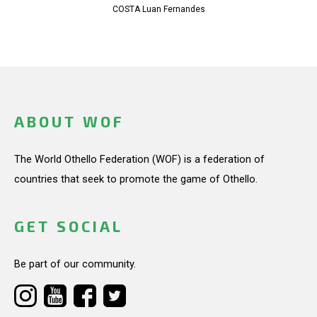
COSTA Luan Fernandes
ABOUT WOF
The World Othello Federation (WOF) is a federation of
countries that seek to promote the game of Othello.
GET SOCIAL
Be part of our community.