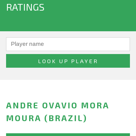
RATINGS
ANDRE OVAVIO MORA
MOURA (BRAZIL)