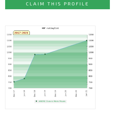
CLAIM THIS PROFILE