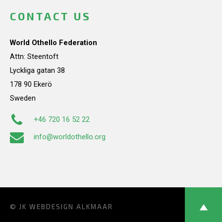
CONTACT US
World Othello Federation
Attn: Steentoft
Lyckliga gatan 38
178 90 Ekerö
Sweden
+46 720 16 52 22
info@worldothello.org
© JK
WEBDESIGN ALKMAAR