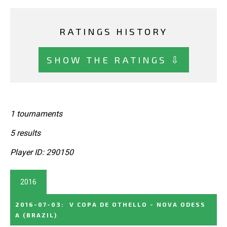
RATINGS HISTORY
SHOW THE RATINGS ⇩
1 tournaments
5 results
Player ID: 290150
2016
2016-07-03
:
V COPA DE OTHELLO - NOVA ODESS
A
(BRAZIL)