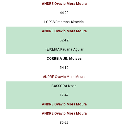
ANDRE Ovavio Mora Moura
44-20
LOPES Emerson Almeida
ANDRE Ovavio Mora Moura
52-12
TEIXEIRA Kauana Aguiar
CORREIA JR. Moises
54-10
ANDRE Ovavio Mora Moura
BASSORA Ivone
17-47
ANDRE Ovavio Mora Moura
ANDRE Ovavio Mora Moura
35-29