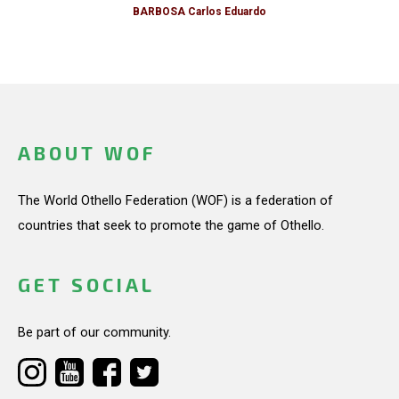
BARBOSA Carlos Eduardo
ABOUT WOF
The World Othello Federation (WOF) is a federation of
countries that seek to promote the game of Othello.
GET SOCIAL
Be part of our community.