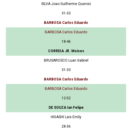
SILVA Joao Guilherme Queroiz
31-33
BARBOSA Carlos Eduardo
BARBOSA Carlos Eduardo
18-46
CORREIA JR. Moises
BRUSAROSCO Luan Gabriel
31-33
BARBOSA Carlos Eduardo
BARBOSA Carlos Eduardo
12-52
DE SOUZA Ian Felipe
HIGASHI Lais Emily
28-36