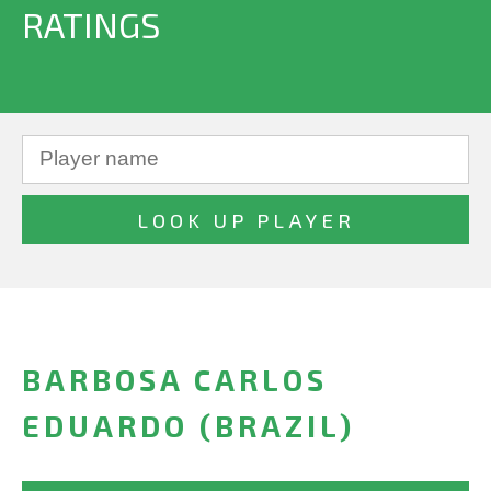
RATINGS
BARBOSA CARLOS
EDUARDO (BRAZIL)