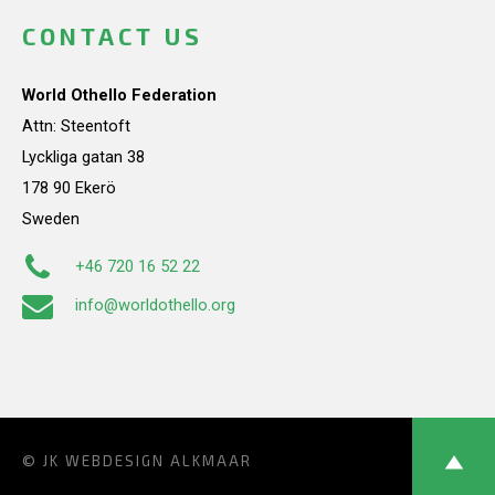
CONTACT US
World Othello Federation
Attn: Steentoft
Lyckliga gatan 38
178 90 Ekerö
Sweden
+46 720 16 52 22
info@worldothello.org
© JK
WEBDESIGN ALKMAAR