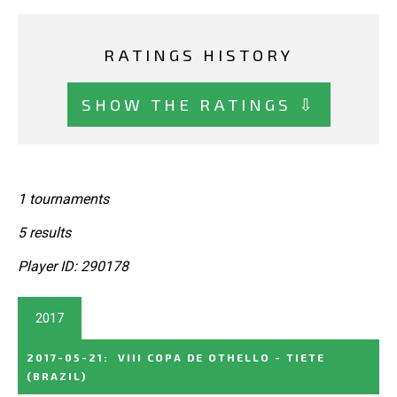
RATINGS HISTORY
SHOW THE RATINGS ⇩
1 tournaments
5 results
Player ID: 290178
2017
2017-05-21
:
VIII COPA DE OTHELLO - TIETE
(BRAZIL)