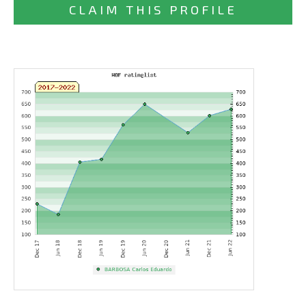
CLAIM THIS PROFILE