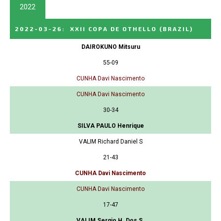
2022
2022-03-26
:
XXII COPA DE OTHELLO
(BRAZIL)
DAIROKUNO Mitsuru
55-09
CUNHA Davi Nascimento
CUNHA Davi Nascimento
30-34
SILVA PAULO Henrique
VALIM Richard Daniel S
21-43
CUNHA Davi Nascimento
CUNHA Davi Nascimento
17-47
VALIM Sergio H. Dos S.