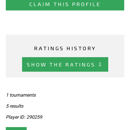
CLAIM THIS PROFILE
RATINGS HISTORY
SHOW THE RATINGS ⇩
1 tournaments
5 results
Player ID: 290259