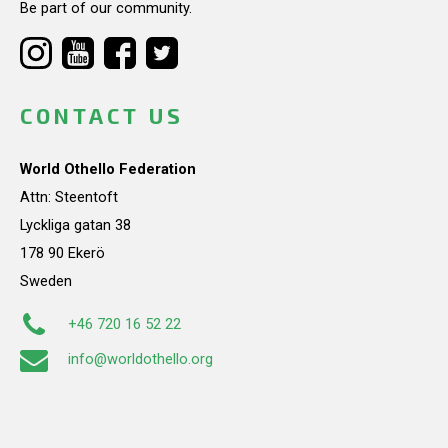
Be part of our community.
CONTACT US
World Othello Federation
Attn: Steentoft
Lyckliga gatan 38
178 90 Ekerö
Sweden
+46 720 16 52 22
info@worldothello.org