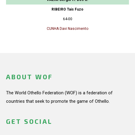
RIBEIRO Tais Fuzo
64-00
CUNHA Davi Nascimento
ABOUT WOF
The World Othello Federation (WOF) is a federation of
countries that seek to promote the game of Othello.
GET SOCIAL