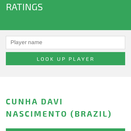
RATINGS
CUNHA DAVI
NASCIMENTO (BRAZIL)