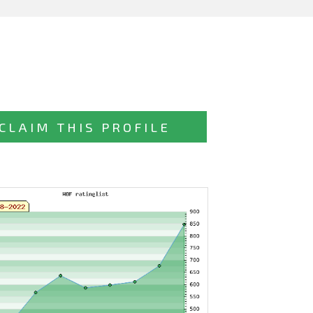
CLAIM THIS PROFILE