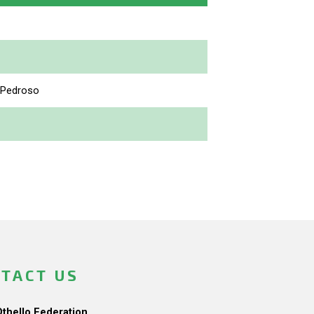
 Pedroso
TACT US
Othello Federation