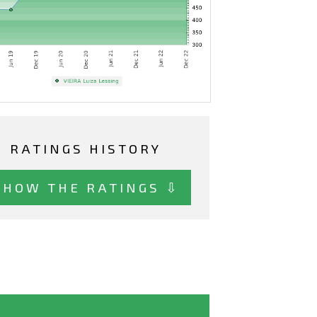
RATINGS HISTORY
SHOW THE RATINGS ⇩