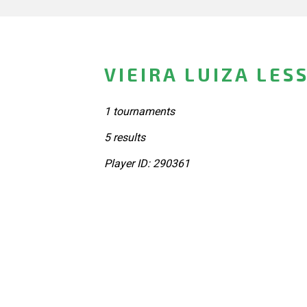
VIEIRA LUIZA LES
1 tournaments
5 results
Player ID: 290361