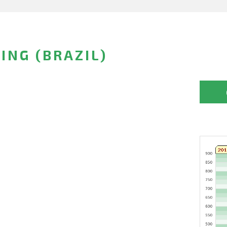
SING (BRAZIL)