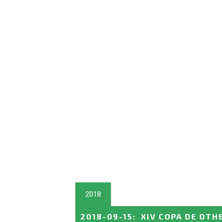
2018
2018-09-15
:
XIV COPA DE OTH