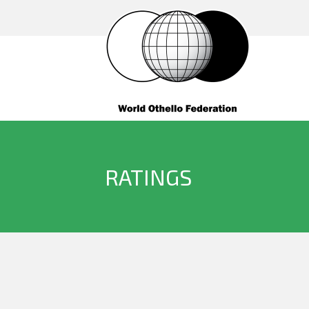
RATINGS