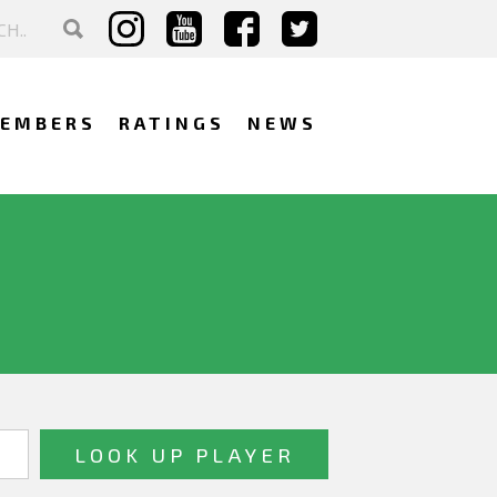
EMBERS
RATINGS
NEWS