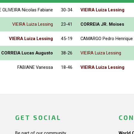
E OLIVEIRA Nicolas Fabiane
30-34
VIEIRA Luiza Lessing
VIEIRA Luiza Lessing
23-41
CORREIA JR. Moises
VIEIRA Luiza Lessing
45-19
CAMARGO Pedro Henrique
E CORREIA Lucas Augusto
38-26
VIEIRA Luiza Lessing
FABIANE Vanessa
18-46
VIEIRA Luiza Lessing
GET SOCIAL
CON
Be part of our community.
World 