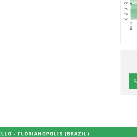
ELLO - FLORIANOPOLIS
(BRAZIL)