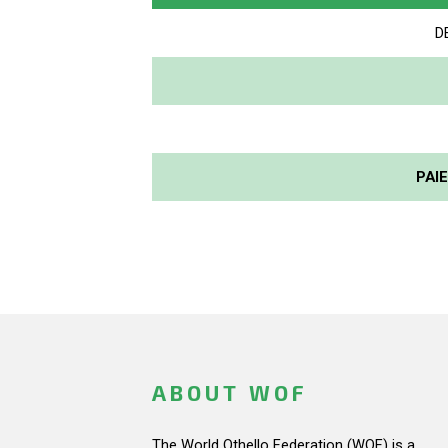
D
PAI
ABOUT WOF
The World Othello Federation (WOF) is a