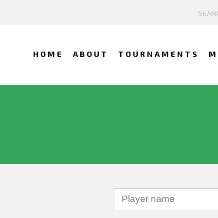
HOME
ABOUT
TOURNAMENTS
M