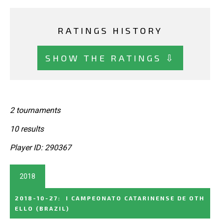
RATINGS HISTORY
SHOW THE RATINGS ⇩
2 tournaments
10 results
Player ID: 290367
2018
2018-10-27
:
I CAMPEONATO CATARINENSE DE OTH
ELLO
(BRAZIL)