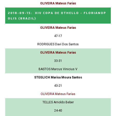
OLIVEIRA Mateus Farias
2018-09-15
:
XIV COPA DE OTHELLO - FLORIANOP
OLIS
(BRAZIL)
OLIVEIRA Mateus Farias
47-17
RODRIGUES Davi Dos Santos
OLIVEIRA Mateus Farias
33-31
BASTOS Marcus Vinicius V
STEGLICH Marisa Moura Santos
43-21
OLIVEIRA Mateus Farias
TELLES Arnoldo Beber
24-40