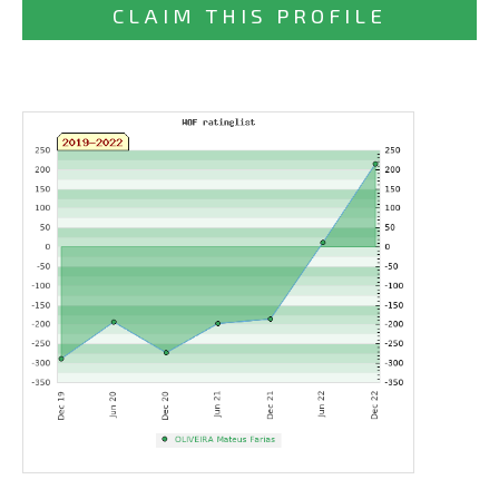
CLAIM THIS PROFILE