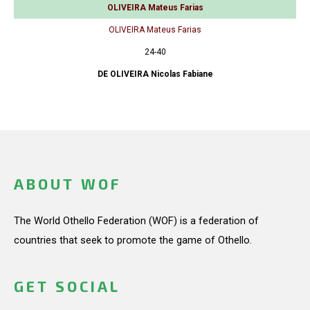
OLIVEIRA Mateus Farias
OLIVEIRA Mateus Farias
24-40
DE OLIVEIRA Nicolas Fabiane
ABOUT WOF
The World Othello Federation (WOF) is a federation of
countries that seek to promote the game of Othello.
GET SOCIAL