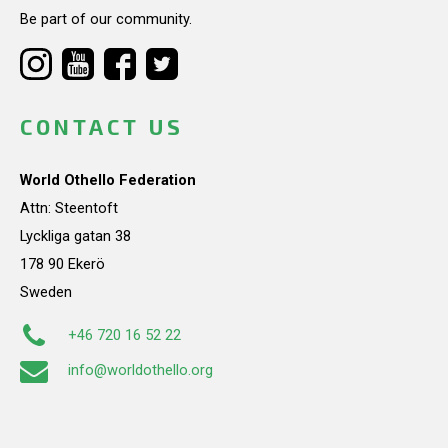
Be part of our community.
CONTACT US
World Othello Federation
Attn: Steentoft
Lyckliga gatan 38
178 90 Ekerö
Sweden
+46 720 16 52 22
info@worldothello.org