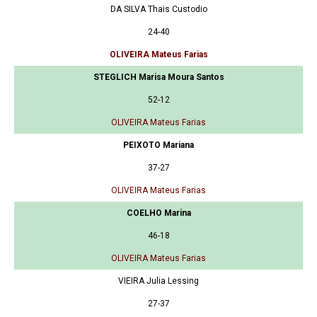
DA SILVA Thais Custodio
24-40
OLIVEIRA Mateus Farias
STEGLICH Marisa Moura Santos
52-12
OLIVEIRA Mateus Farias
PEIXOTO Mariana
37-27
OLIVEIRA Mateus Farias
COELHO Marina
46-18
OLIVEIRA Mateus Farias
VIEIRA Julia Lessing
27-37