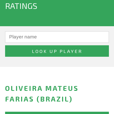
RATINGS
OLIVEIRA MATEUS
FARIAS (BRAZIL)