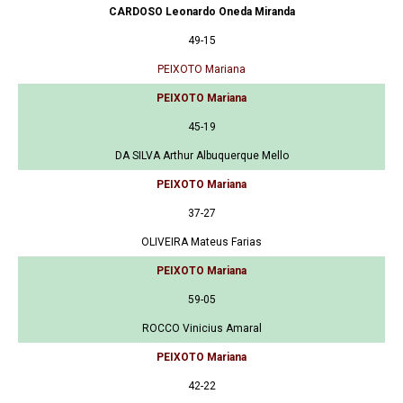
CARDOSO Leonardo Oneda Miranda
49-15
PEIXOTO Mariana
PEIXOTO Mariana
45-19
DA SILVA Arthur Albuquerque Mello
PEIXOTO Mariana
37-27
OLIVEIRA Mateus Farias
PEIXOTO Mariana
59-05
ROCCO Vinicius Amaral
PEIXOTO Mariana
42-22