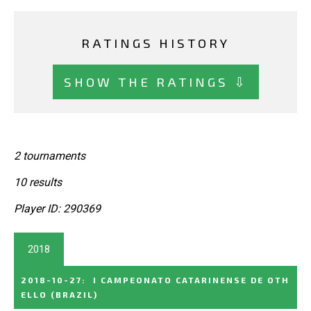
RATINGS HISTORY
SHOW THE RATINGS ⇩
2 tournaments
10 results
Player ID: 290369
2018
2018-10-27
:
I CAMPEONATO CATARINENSE DE OTH
ELLO
(BRAZIL)