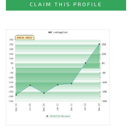
CLAIM THIS PROFILE