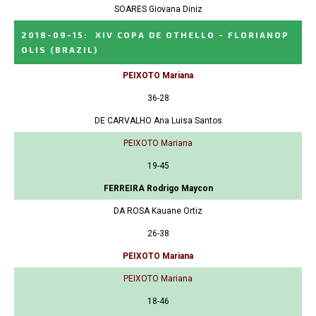
SOARES Giovana Diniz
2018-09-15
:
XIV COPA DE OTHELLO - FLORIANOP
OLIS
(BRAZIL)
PEIXOTO Mariana
36-28
DE CARVALHO Ana Luisa Santos
PEIXOTO Mariana
19-45
FERREIRA Rodrigo Maycon
DA ROSA Kauane Ortiz
26-38
PEIXOTO Mariana
PEIXOTO Mariana
18-46