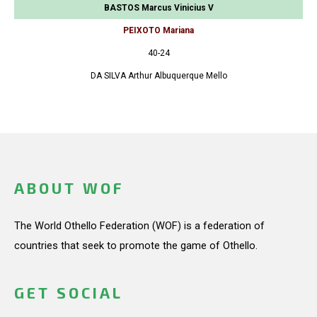
BASTOS Marcus Vinicius V
PEIXOTO Mariana
40-24
DA SILVA Arthur Albuquerque Mello
ABOUT WOF
The World Othello Federation (WOF) is a federation of
countries that seek to promote the game of Othello.
GET SOCIAL