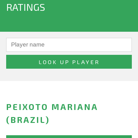
RATINGS
PEIXOTO MARIANA
(BRAZIL)