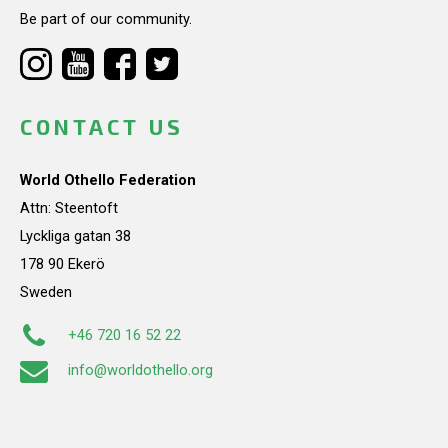
Be part of our community.
CONTACT US
World Othello Federation
Attn: Steentoft
Lyckliga gatan 38
178 90 Ekerö
Sweden
+46 720 16 52 22
info@worldothello.org