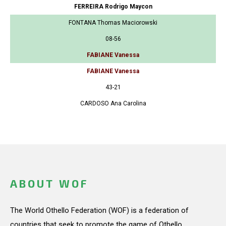
FERREIRA Rodrigo Maycon
FONTANA Thomas Maciorowski
08-56
FABIANE Vanessa
FABIANE Vanessa
43-21
CARDOSO Ana Carolina
ABOUT WOF
The World Othello Federation (WOF) is a federation of
countries that seek to promote the game of Othello.