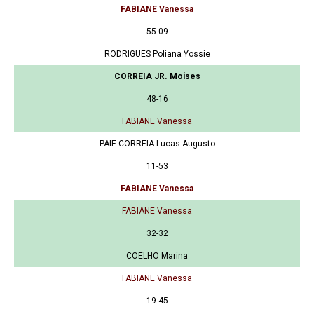
FABIANE Vanessa
55-09
RODRIGUES Poliana Yossie
CORREIA JR. Moises
48-16
FABIANE Vanessa
PAIE CORREIA Lucas Augusto
11-53
FABIANE Vanessa
FABIANE Vanessa
32-32
COELHO Marina
FABIANE Vanessa
19-45