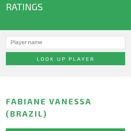
RATINGS
FABIANE VANESSA
(BRAZIL)