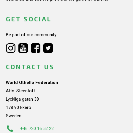
GET SOCIAL
Be part of our community.
CONTACT US
World Othello Federation
Attn: Steentoft
Lyckliga gatan 38
178 90 Ekerö
Sweden
+46 720 16 52 22