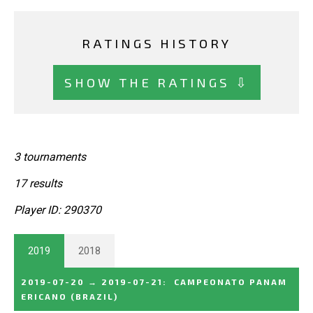
RATINGS HISTORY
SHOW THE RATINGS ⇩
3 tournaments
17 results
Player ID: 290370
2019
2018
2019-07-20
→
2019-07-21
:
CAMPEONATO PANAM
ERICANO
(BRAZIL)