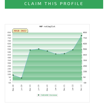
CLAIM THIS PROFILE