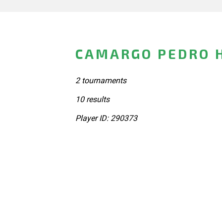
CAMARGO PEDRO H
2 tournaments
10 results
Player ID: 290373