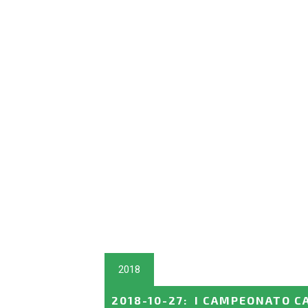
2018
2018-10-27
:
I CAMPEONATO C