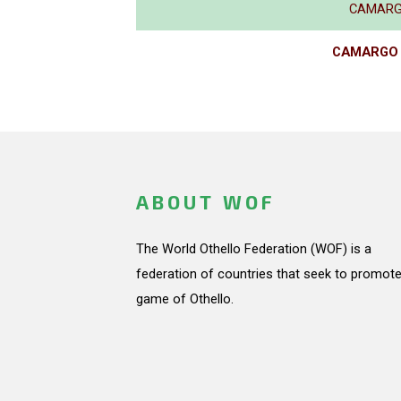
CAMARGO
CAMARGO P
ABOUT WOF
The World Othello Federation (WOF) is a
federation of countries that seek to promote
game of Othello.