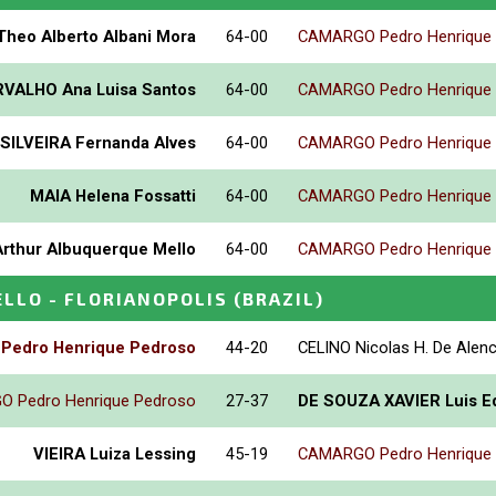
Theo Alberto Albani Mora
64-00
CAMARGO Pedro Henrique
VALHO Ana Luisa Santos
64-00
CAMARGO Pedro Henrique
SILVEIRA Fernanda Alves
64-00
CAMARGO Pedro Henrique
MAIA Helena Fossatti
64-00
CAMARGO Pedro Henrique
Arthur Albuquerque Mello
64-00
CAMARGO Pedro Henrique
ELLO - FLORIANOPOLIS
(BRAZIL)
edro Henrique Pedroso
44-20
CELINO Nicolas H. De Alen
 Pedro Henrique Pedroso
27-37
DE SOUZA XAVIER Luis E
VIEIRA Luiza Lessing
45-19
CAMARGO Pedro Henrique