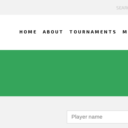
HOME
ABOUT
TOURNAMENTS
M