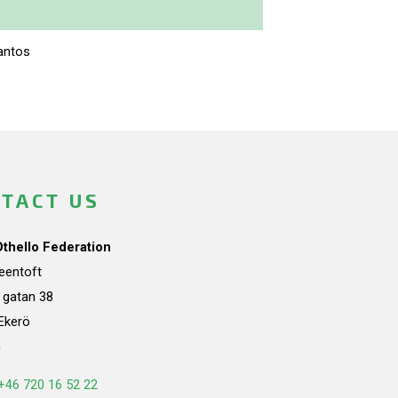
antos
TACT US
Othello Federation
teentoft
a gatan 38
Ekerö
n
+46 720 16 52 22