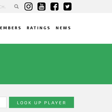
EMBERS
RATINGS
NEWS