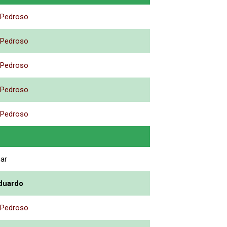
 Pedroso
 Pedroso
 Pedroso
 Pedroso
 Pedroso
car
duardo
 Pedroso