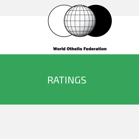
RATINGS