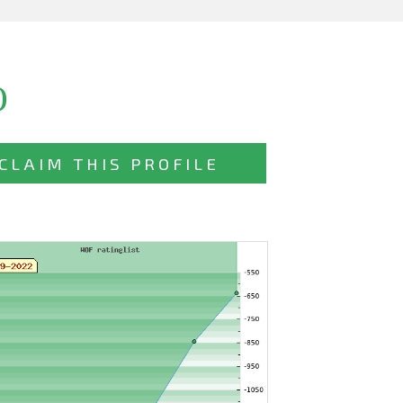
)
CLAIM THIS PROFILE