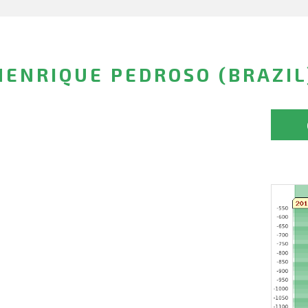
ENRIQUE PEDROSO (BRAZIL