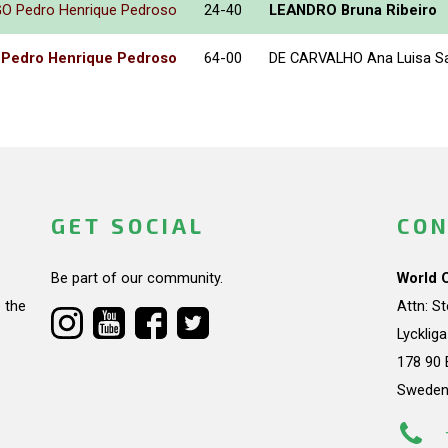
 Pedro Henrique Pedroso
24-40
LEANDRO Bruna Ribeiro
edro Henrique Pedroso
64-00
DE CARVALHO Ana Luisa S
GET SOCIAL
CON
Be part of our community.
World 
 the
Attn: S
Lycklig
178 90 
Swede