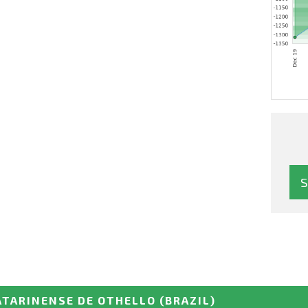
ATARINENSE DE OTHELLO
(BRAZIL)