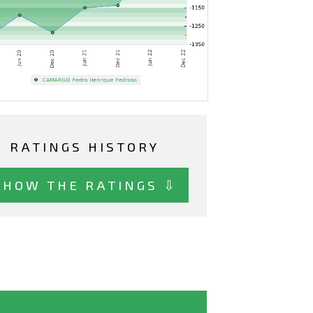
RATINGS HISTORY
SHOW THE RATINGS ⇩