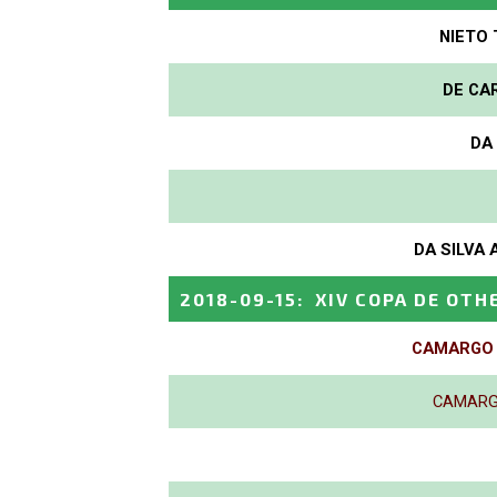
NIETO 
DE CAR
DA 
DA SILVA 
2018-09-15
:
XIV COPA DE OTH
CAMARGO P
CAMARGO