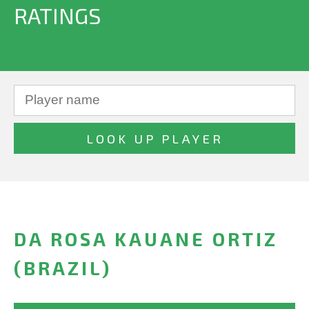
RATINGS
DA ROSA KAUANE ORTIZ
(BRAZIL)