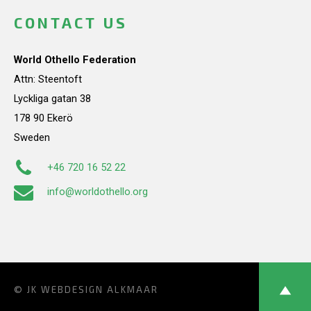
CONTACT US
World Othello Federation
Attn: Steentoft
Lyckliga gatan 38
178 90 Ekerö
Sweden
+46 720 16 52 22
info@worldothello.org
© JK
WEBDESIGN ALKMAAR