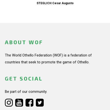
STEGLICH Cesar Augusto
ABOUT WOF
The World Othello Federation (WOF) is a federation of
countries that seek to promote the game of Othello.
GET SOCIAL
Be part of our community.