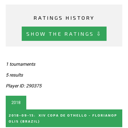
RATINGS HISTORY
SHOW THE RATINGS ⇩
1 tournaments
5 results
Player ID: 290375
2018
2018-09-15
:
XIV COPA DE OTHELLO - FLORIANOP
OLIS
(BRAZIL)