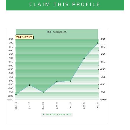
CLAIM THIS PROFILE