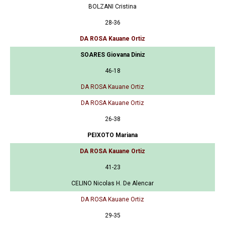
BOLZANI Cristina
28-36
DA ROSA Kauane Ortiz
SOARES Giovana Diniz
46-18
DA ROSA Kauane Ortiz
DA ROSA Kauane Ortiz
26-38
PEIXOTO Mariana
DA ROSA Kauane Ortiz
41-23
CELINO Nicolas H. De Alencar
DA ROSA Kauane Ortiz
29-35