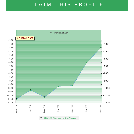
CLAIM THIS PROFILE