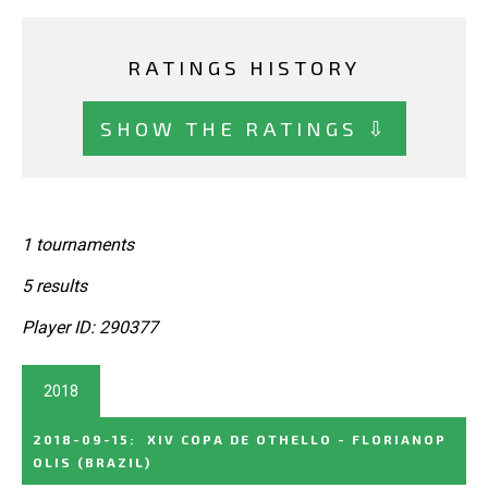
RATINGS HISTORY
SHOW THE RATINGS ⇩
1 tournaments
5 results
Player ID: 290377
2018
2018-09-15
:
XIV COPA DE OTHELLO - FLORIANOP
OLIS
(BRAZIL)