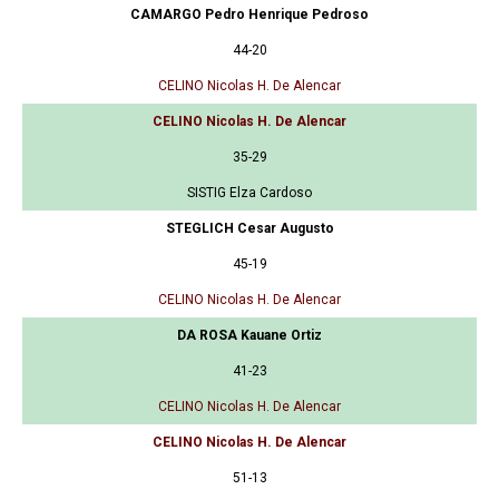
CAMARGO Pedro Henrique Pedroso
44-20
CELINO Nicolas H. De Alencar
CELINO Nicolas H. De Alencar
35-29
SISTIG Elza Cardoso
STEGLICH Cesar Augusto
45-19
CELINO Nicolas H. De Alencar
DA ROSA Kauane Ortiz
41-23
CELINO Nicolas H. De Alencar
CELINO Nicolas H. De Alencar
51-13