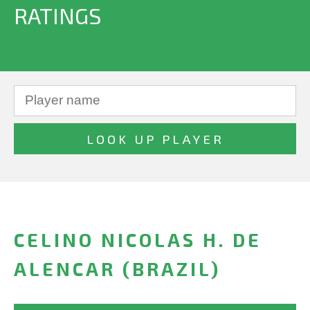
RATINGS
CELINO NICOLAS H. DE
ALENCAR (BRAZIL)