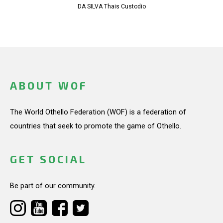
DA SILVA Thais Custodio
ABOUT WOF
The World Othello Federation (WOF) is a federation of
countries that seek to promote the game of Othello.
GET SOCIAL
Be part of our community.