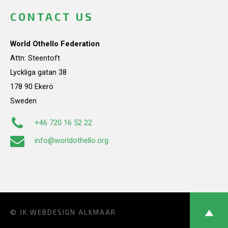
CONTACT US
World Othello Federation
Attn: Steentoft
Lyckliga gatan 38
178 90 Ekerö
Sweden
+46 720 16 52 22
info@worldothello.org
© JK
WEBDESIGN ALKMAAR