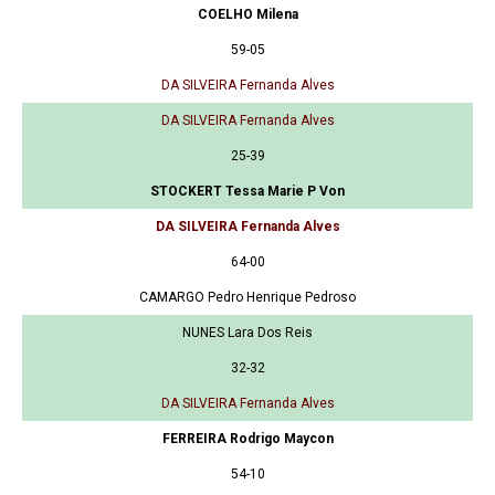
COELHO Milena
59-05
DA SILVEIRA Fernanda Alves
DA SILVEIRA Fernanda Alves
25-39
STOCKERT Tessa Marie P Von
DA SILVEIRA Fernanda Alves
64-00
CAMARGO Pedro Henrique Pedroso
NUNES Lara Dos Reis
32-32
DA SILVEIRA Fernanda Alves
FERREIRA Rodrigo Maycon
54-10