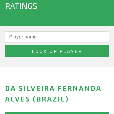
RATINGS
DA SILVEIRA FERNANDA
ALVES (BRAZIL)