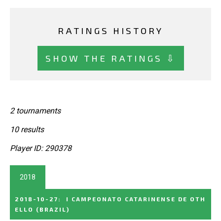
RATINGS HISTORY
SHOW THE RATINGS ⇩
2 tournaments
10 results
Player ID: 290378
2018
2018-10-27
:
I CAMPEONATO CATARINENSE DE OTH
ELLO
(BRAZIL)