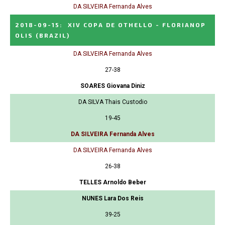
DA SILVEIRA Fernanda Alves
2018-09-15
:
XIV COPA DE OTHELLO - FLORIANOP
OLIS
(BRAZIL)
DA SILVEIRA Fernanda Alves
27-38
SOARES Giovana Diniz
DA SILVA Thais Custodio
19-45
DA SILVEIRA Fernanda Alves
DA SILVEIRA Fernanda Alves
26-38
TELLES Arnoldo Beber
NUNES Lara Dos Reis
39-25