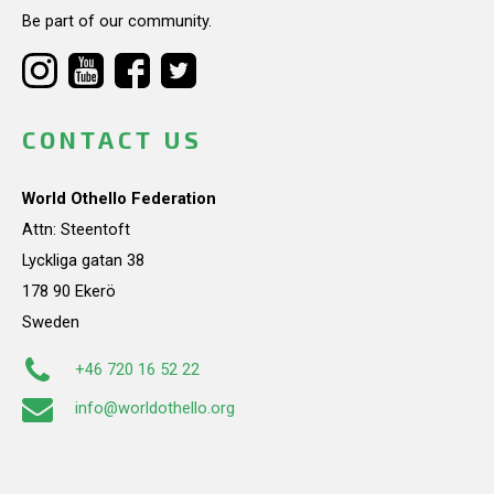
Be part of our community.
CONTACT US
World Othello Federation
Attn: Steentoft
Lyckliga gatan 38
178 90 Ekerö
Sweden
+46 720 16 52 22
info@worldothello.org