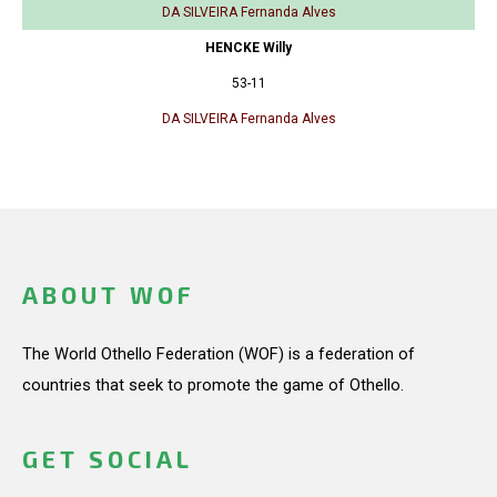
DA SILVEIRA Fernanda Alves
HENCKE Willy
53-11
DA SILVEIRA Fernanda Alves
ABOUT WOF
The World Othello Federation (WOF) is a federation of
countries that seek to promote the game of Othello.
GET SOCIAL