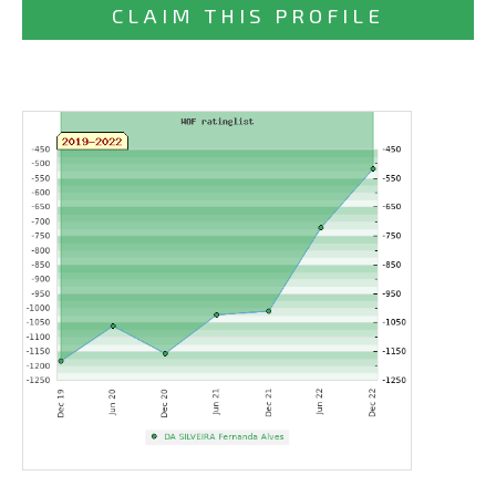
CLAIM THIS PROFILE