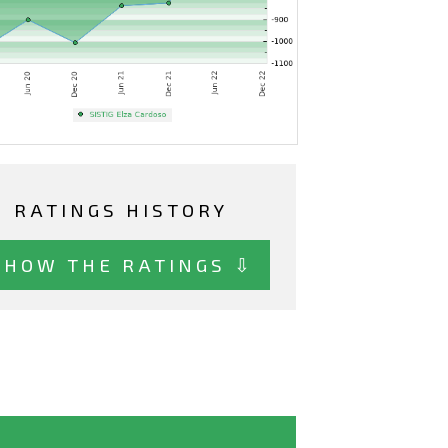
RATINGS HISTORY
SHOW THE RATINGS ⇩