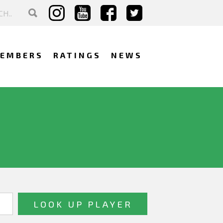
EMBERS
RATINGS
NEWS