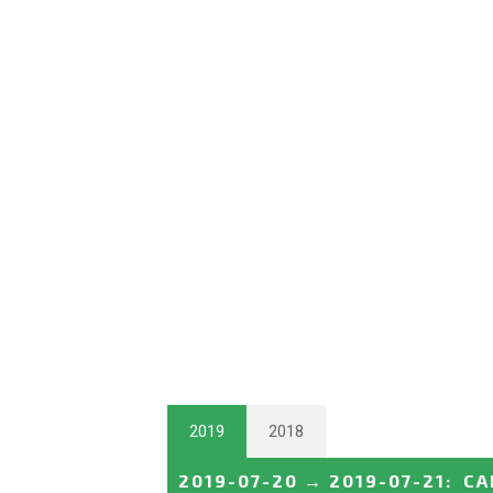
2019
2018
2019-07-20
→
2019-07-21
:
CA