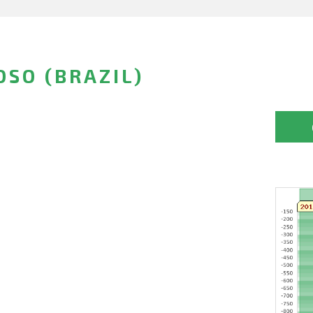
OSO (BRAZIL)