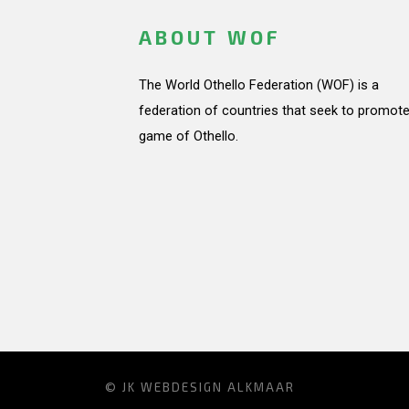
ABOUT WOF
The World Othello Federation (WOF) is a
federation of countries that seek to promote
game of Othello.
© JK
WEBDESIGN ALKMAAR