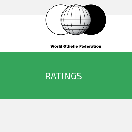
RATINGS