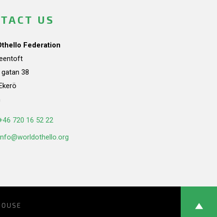
TACT US
Othello Federation
teentoft
a gatan 38
Ekerö
n
+46 720 16 52 22
info@worldothello.org
HOUSE