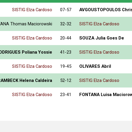
SISTIG Elza Cardoso
07-57
AVGOUSTOPOULOS Chris
ANA Thomas Maciorowski
32-32
SISTIG Elza Cardoso
SISTIG Elza Cardoso
20-44
SOUZA Julia Goes De
ODRIGUES Poliana Yossie
41-23
SISTIG Elza Cardoso
SISTIG Elza Cardoso
19-45
OLIVARES Abril
AMBECK Helena Caldeira
52-12
SISTIG Elza Cardoso
SISTIG Elza Cardoso
23-41
FONTANA Luisa Maciorow