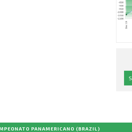
MPEONATO PANAMERICANO
(BRAZIL)