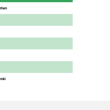
tian
ski