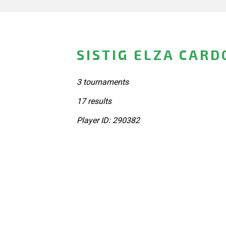
SISTIG ELZA CARD
3 tournaments
17 results
Player ID: 290382