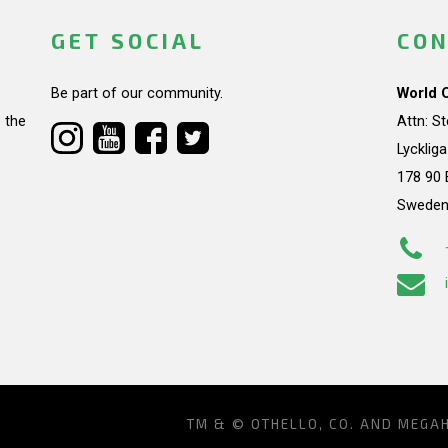
GET SOCIAL
CON
Be part of our community.
World 
 the
Attn: S
Lycklig
178 90 
Swede
TM & © OTHELLO, CO. AND MEGA