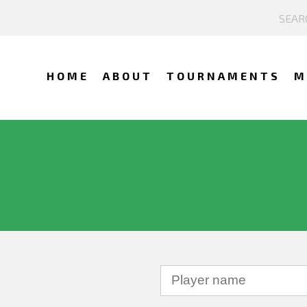
HOME
ABOUT
TOURNAMENTS
M