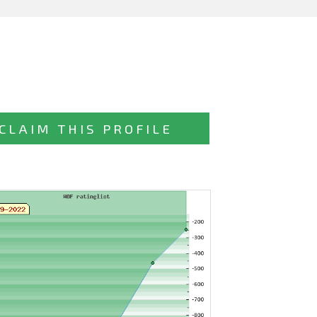
CLAIM THIS PROFILE