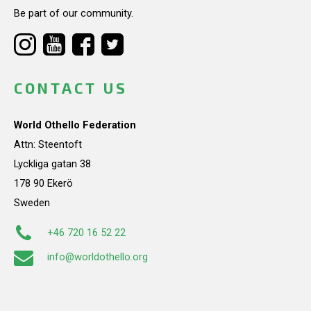
Be part of our community.
CONTACT US
World Othello Federation
Attn: Steentoft
Lyckliga gatan 38
178 90 Ekerö
Sweden
+46 720 16 52 22
info@worldothello.org