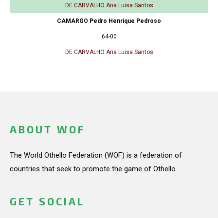
DE CARVALHO Ana Luisa Santos
CAMARGO Pedro Henrique Pedroso
64-00
DE CARVALHO Ana Luisa Santos
ABOUT WOF
The World Othello Federation (WOF) is a federation of
countries that seek to promote the game of Othello.
GET SOCIAL