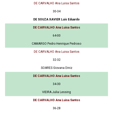
DE CARVALHO Ana Luisa Santos
30-34
DE SOUZA XAVIER Luis Eduardo
DE CARVALHO Ana Luisa Santos
64-00
CAMARGO Pedro Henrique Pedroso
DE CARVALHO Ana Luisa Santos
32-32
SOARES Giovana Diniz
DE CARVALHO Ana Luisa Santos
34-30
VIEIRA Julia Lessing
DE CARVALHO Ana Luisa Santos
36-28