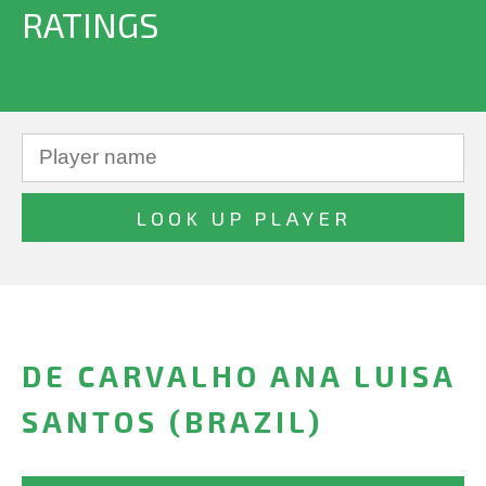
RATINGS
DE CARVALHO ANA LUISA
SANTOS (BRAZIL)