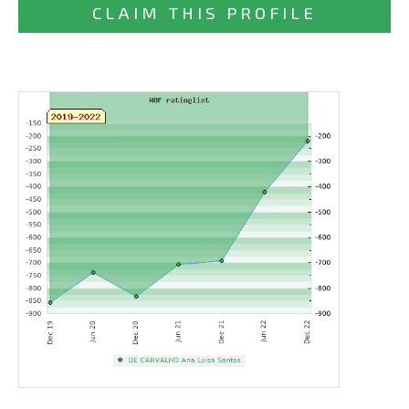
CLAIM THIS PROFILE