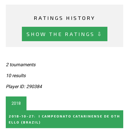
RATINGS HISTORY
SHOW THE RATINGS ⇩
2 tournaments
10 results
Player ID: 290384
2018
2018-10-27
:
I CAMPEONATO CATARINENSE DE OTH
ELLO
(BRAZIL)