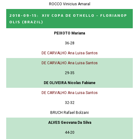
ROCCO Vinicius Amaral
2018-09-15
:
XIV COPA DE OTHELLO - FLORIANOP
OLIS
(BRAZIL)
PEIXOTO Mariana
36-28
DE CARVALHO Ana Luisa Santos
DE CARVALHO Ana Luisa Santos
29-35
DE OLIVEIRA Nicolas Fabiane
DE CARVALHO Ana Luisa Santos
32-32
BRUCH Rafael Bolzani
ALVES Geovana Da Silva
44-20