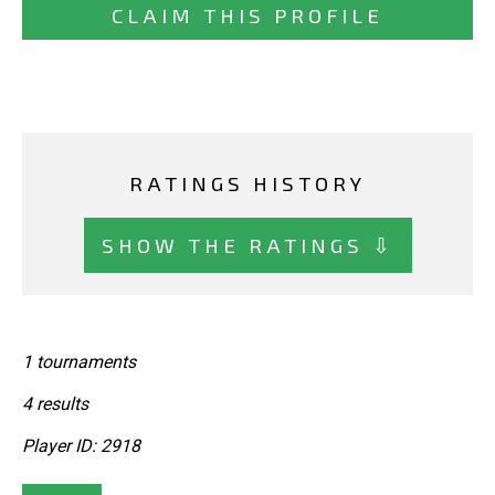
CLAIM THIS PROFILE
RATINGS HISTORY
SHOW THE RATINGS ⇩
1 tournaments
4 results
Player ID: 2918