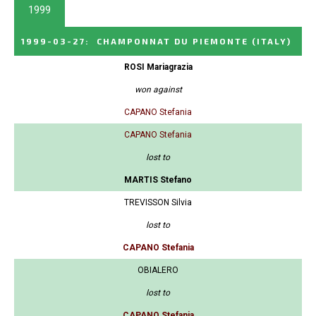
1999
1999-03-27
:
CHAMPONNAT DU PIEMONTE
(ITALY)
ROSI Mariagrazia
won against
CAPANO Stefania
CAPANO Stefania
lost to
MARTIS Stefano
TREVISSON Silvia
lost to
CAPANO Stefania
OBIALERO
lost to
CAPANO Stefania