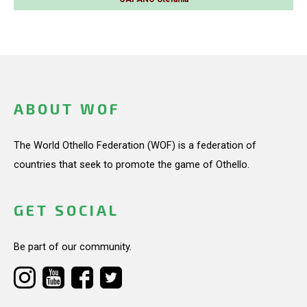
ABOUT WOF
The World Othello Federation (WOF) is a federation of
countries that seek to promote the game of Othello.
GET SOCIAL
Be part of our community.