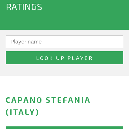
RATINGS
CAPANO STEFANIA
(ITALY)