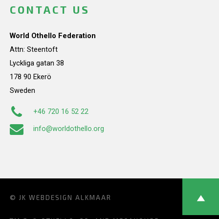
CONTACT US
World Othello Federation
Attn: Steentoft
Lyckliga gatan 38
178 90 Ekerö
Sweden
+46 720 16 52 22
info@worldothello.org
© JK
WEBDESIGN ALKMAAR