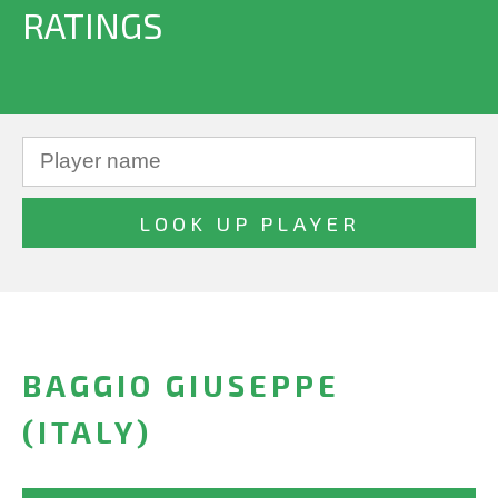
RATINGS
BAGGIO GIUSEPPE
(ITALY)