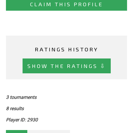
CLAIM THIS PROFILE
RATINGS HISTORY
SHOW THE RATINGS ⇩
3 tournaments
8 results
Player ID: 2930