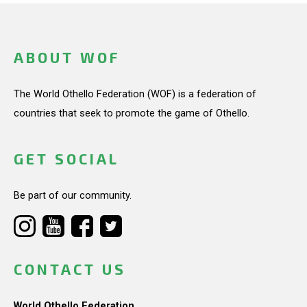
ABOUT WOF
The World Othello Federation (WOF) is a federation of
countries that seek to promote the game of Othello.
GET SOCIAL
Be part of our community.
CONTACT US
World Othello Federation