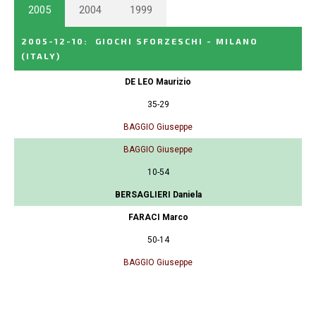
2005
2004
1999
2005-12-10
:
GIOCHI SFORZESCHI - MILANO
(ITALY)
DE LEO Maurizio
35-29
BAGGIO Giuseppe
BAGGIO Giuseppe
10-54
BERSAGLIERI Daniela
FARACI Marco
50-14
BAGGIO Giuseppe