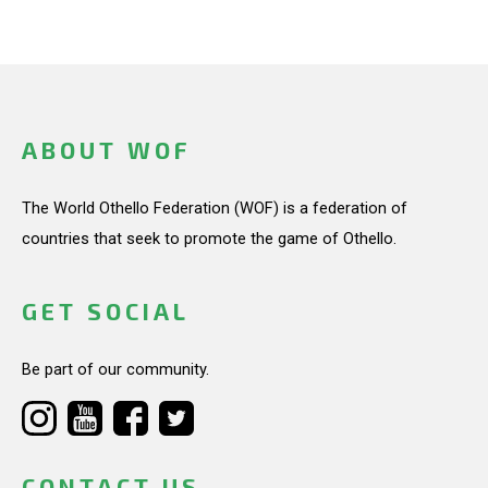
ABOUT WOF
The World Othello Federation (WOF) is a federation of
countries that seek to promote the game of Othello.
GET SOCIAL
Be part of our community.
CONTACT US