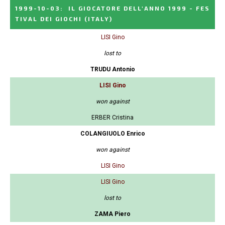
1999-10-03
:
IL GIOCATORE DELL'ANNO 1999 - FES
TIVAL DEI GIOCHI
(ITALY)
LISI Gino
lost to
TRUDU Antonio
LISI Gino
won against
ERBER Cristina
COLANGIUOLO Enrico
won against
LISI Gino
LISI Gino
lost to
ZAMA Piero