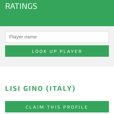
RATINGS
LISI GINO (ITALY)
CLAIM THIS PROFILE