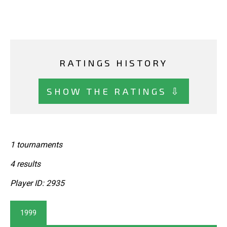
RATINGS HISTORY
SHOW THE RATINGS ⇩
1 tournaments
4 results
Player ID: 2935
1999