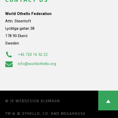
World Othello Federation
Attn: Steentoft
Lyckliga gatan 38
178 90 Ekerö
Sweden
+46 720 16 52 22
info@worldothello.org
© JK
WEBDESIGN ALKMAAR
TM & © OTHELLO, CO. AND MEGAHOUSE