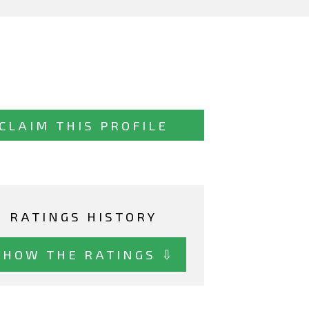
CLAIM THIS PROFILE
RATINGS HISTORY
SHOW THE RATINGS ⇩