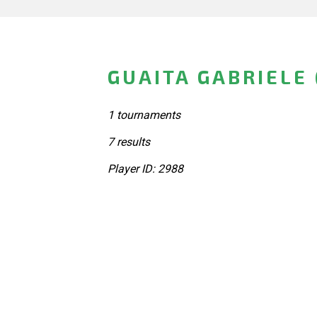
GUAITA GABRIELE 
1 tournaments
7 results
Player ID: 2988