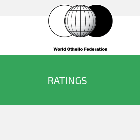
RATINGS