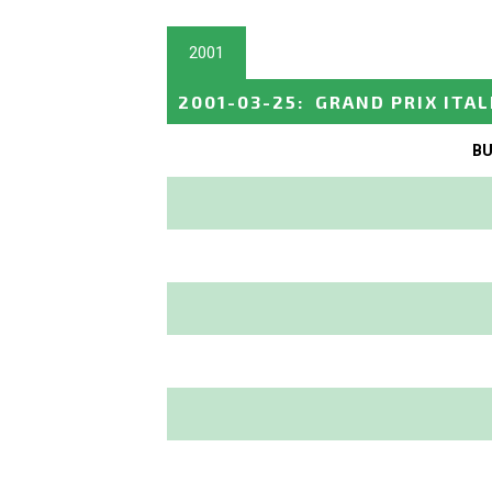
2001
2001-03-25
:
GRAND PRIX ITAL
BU