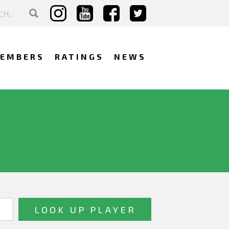
EMBERS
RATINGS
NEWS