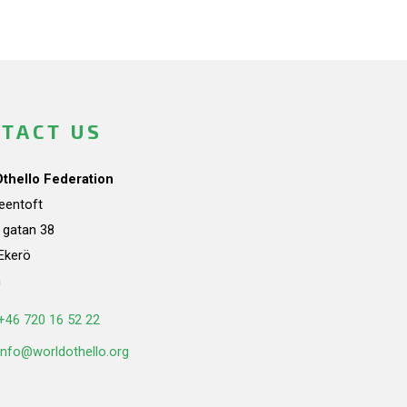
TACT US
Othello Federation
teentoft
a gatan 38
Ekerö
n
+46 720 16 52 22
info@worldothello.org