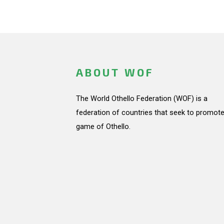
ABOUT WOF
The World Othello Federation (WOF) is a
federation of countries that seek to promote
game of Othello.