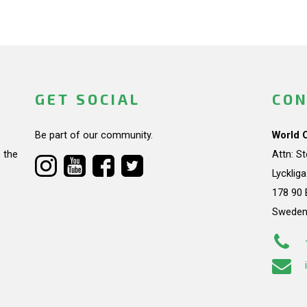
GET SOCIAL
CON
Be part of our community.
World 
 the
Attn: S
Lycklig
178 90 
Swede