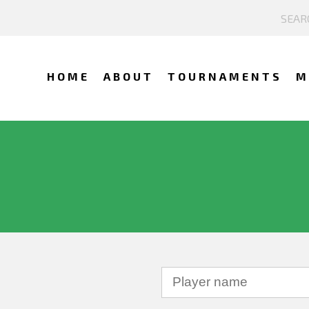
HOME
ABOUT
TOURNAMENTS
M