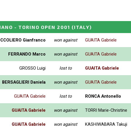
IANO - TORINO OPEN 2001
(ITALY)
CCOLIERO Gianfranco
won against
GUAITA Gabriele
FERRANDO Marco
won against
GUAITA Gabriele
GROSSO Luigi
lost to
GUAITA Gabriele
BERSAGLIERI Daniela
won against
GUAITA Gabriele
GUAITA Gabriele
lost to
RONCA Antonello
GUAITA Gabriele
won against
TORRI Marie-Christine
GUAITA Gabriele
won against
KASHIWABARA Takuji