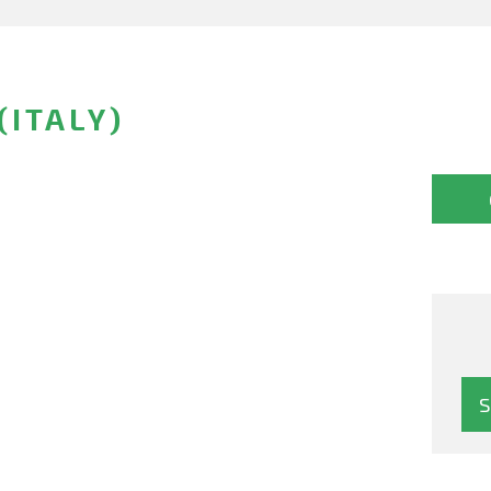
(ITALY)