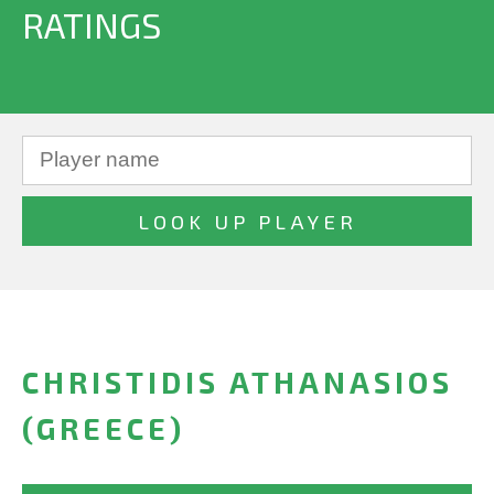
RATINGS
CHRISTIDIS ATHANASIOS
(GREECE)