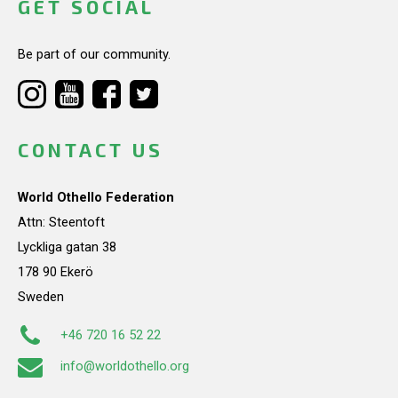
GET SOCIAL
Be part of our community.
CONTACT US
World Othello Federation
Attn: Steentoft
Lyckliga gatan 38
178 90 Ekerö
Sweden
+46 720 16 52 22
info@worldothello.org