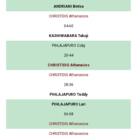
ANDRIANI Bintsa
CHRISTIDIS Athanasios
04-60
KASHIWABARA Takuji
PIHLAJAPURO Coby
20-44
CHRISTIDIS Athanasios
CHRISTIDIS Athanasios
28-36
PIHLAJAPURO Teddy
PIHLAJAPURO Lari
56-08
CHRISTIDIS Athanasios
CHRISTIDIS Athanasios