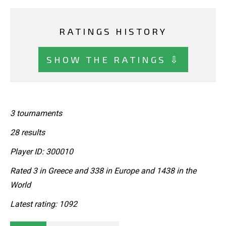
RATINGS HISTORY
SHOW THE RATINGS ⇩
3 tournaments
28 results
Player ID: 300010
Rated 3 in Greece and 338 in Europe and 1438 in the
World
Latest rating: 1092