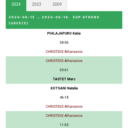
2024
2023
2009
2024-06-15
→
2024-06-16
:
EGP ATHENS
(GREECE)
PIHLAJAPURO Katie
58-06
CHRISTIDIS Athanasios
CHRISTIDIS Athanasios
03-61
TASTET Marc
KOTSANI Natalia
46-18
CHRISTIDIS Athanasios
CHRISTIDIS Athanasios
11-53