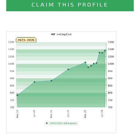
CLAIM THIS PROFILE