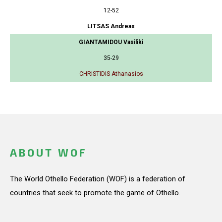
12-52
LITSAS Andreas
GIANTAMIDOU Vasiliki
35-29
CHRISTIDIS Athanasios
ABOUT WOF
The World Othello Federation (WOF) is a federation of
countries that seek to promote the game of Othello.