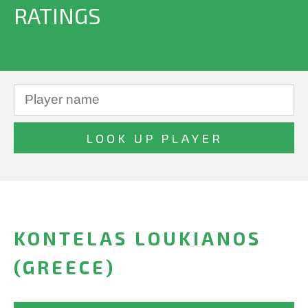
RATINGS
KONTELAS LOUKIANOS
(GREECE)