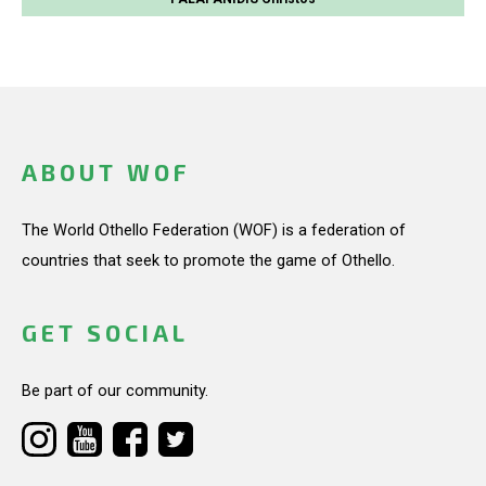
ABOUT WOF
The World Othello Federation (WOF) is a federation of
countries that seek to promote the game of Othello.
GET SOCIAL
Be part of our community.