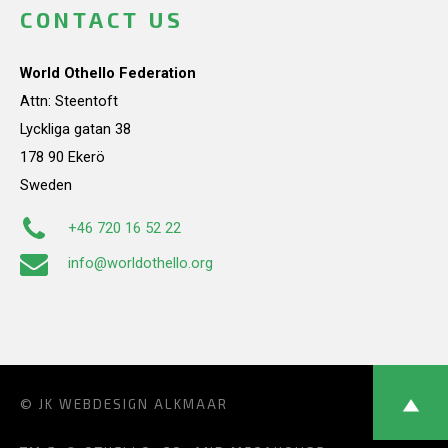
CONTACT US
World Othello Federation
Attn: Steentoft
Lyckliga gatan 38
178 90 Ekerö
Sweden
+46 720 16 52 22
info@worldothello.org
© JK
WEBDESIGN ALKMAAR