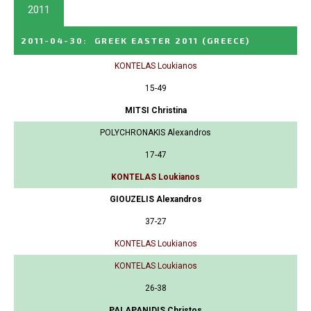
2011
2011-04-30
:
GREEK EASTER 2011
(GREECE)
KONTELAS Loukianos
15-49
MITSI Christina
POLYCHRONAKIS Alexandros
17-47
KONTELAS Loukianos
GIOUZELIS Alexandros
37-27
KONTELAS Loukianos
KONTELAS Loukianos
26-38
PALAPANIDIS Christos