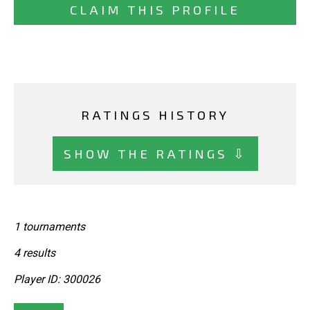
CLAIM THIS PROFILE
RATINGS HISTORY
SHOW THE RATINGS ⇩
1 tournaments
4 results
Player ID: 300026