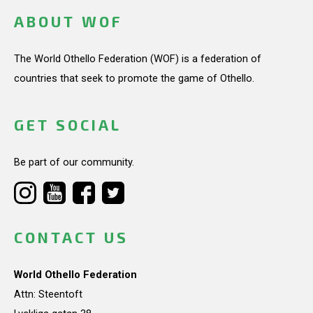
ABOUT WOF
The World Othello Federation (WOF) is a federation of
countries that seek to promote the game of Othello.
GET SOCIAL
Be part of our community.
CONTACT US
World Othello Federation
Attn: Steentoft