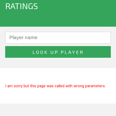
RATINGS
I am sorry but this page was called with wrong parameters.