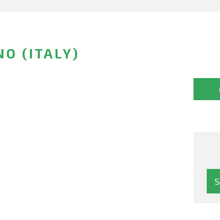
O (ITALY)