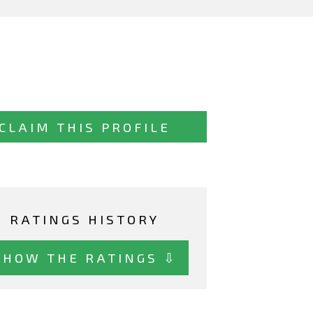
CLAIM THIS PROFILE
RATINGS HISTORY
SHOW THE RATINGS ⇩