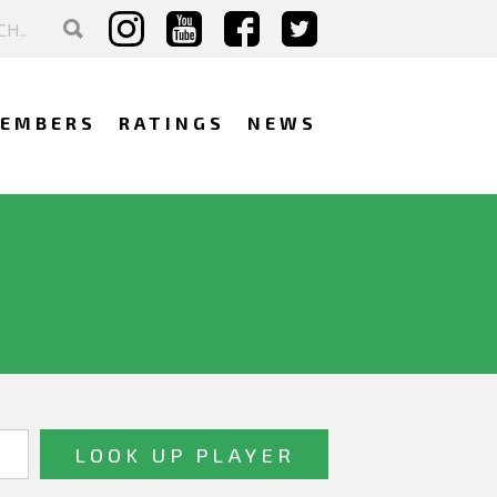
EMBERS
RATINGS
NEWS