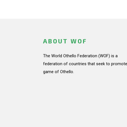
ABOUT WOF
The World Othello Federation (WOF) is a
federation of countries that seek to promote
game of Othello.