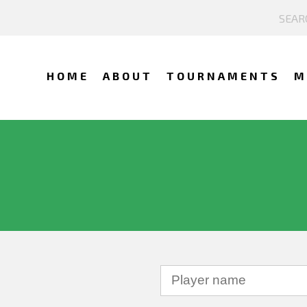
HOME
ABOUT
TOURNAMENTS
M