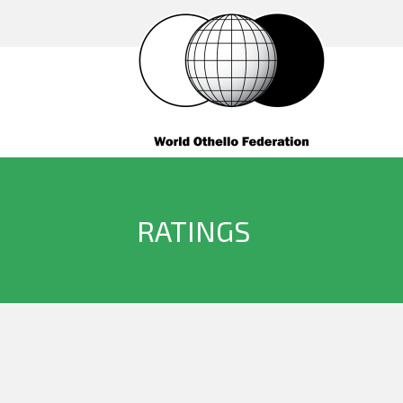
RATINGS