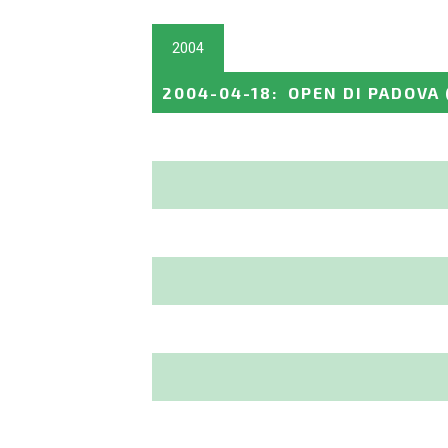
2004
2004-04-18
:
OPEN DI PADOVA