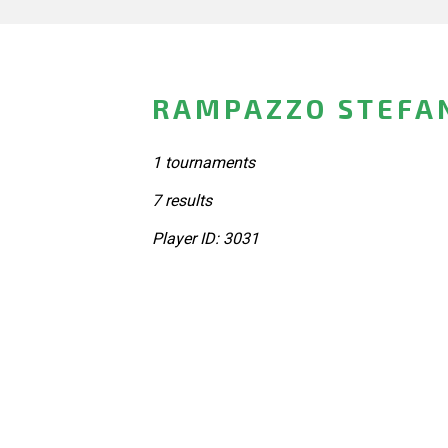
RAMPAZZO STEFAN
1 tournaments
7 results
Player ID: 3031