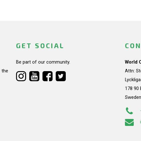
GET SOCIAL
CON
Be part of our community.
World 
 the
Attn: S
Lycklig
178 90 
Swede