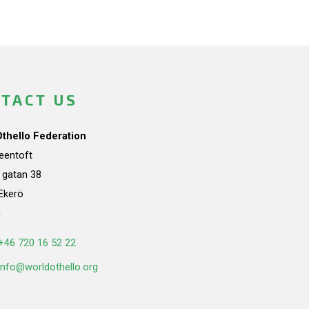
TACT US
Othello Federation
teentoft
a gatan 38
Ekerö
n
+46 720 16 52 22
info@worldothello.org