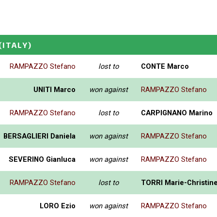
(ITALY)
RAMPAZZO Stefano
lost to
CONTE Marco
UNITI Marco
won against
RAMPAZZO Stefano
RAMPAZZO Stefano
lost to
CARPIGNANO Marino
BERSAGLIERI Daniela
won against
RAMPAZZO Stefano
SEVERINO Gianluca
won against
RAMPAZZO Stefano
RAMPAZZO Stefano
lost to
TORRI Marie-Christin
LORO Ezio
won against
RAMPAZZO Stefano