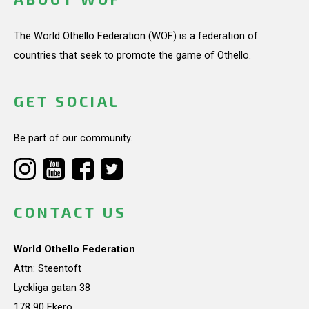
The World Othello Federation (WOF) is a federation of
countries that seek to promote the game of Othello.
GET SOCIAL
Be part of our community.
CONTACT US
World Othello Federation
Attn: Steentoft
Lyckliga gatan 38
178 90 Ekerö