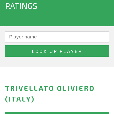
RATINGS
TRIVELLATO OLIVIERO
(ITALY)