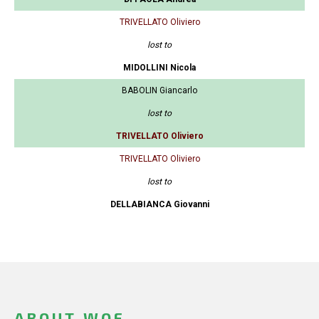
TRIVELLATO Oliviero
lost to
MIDOLLINI Nicola
BABOLIN Giancarlo
lost to
TRIVELLATO Oliviero
TRIVELLATO Oliviero
lost to
DELLABIANCA Giovanni
ABOUT WOF