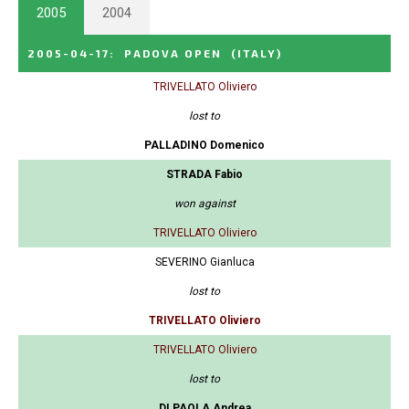
2005
2004
2005-04-17
:
PADOVA OPEN
(ITALY)
TRIVELLATO Oliviero
lost to
PALLADINO Domenico
STRADA Fabio
won against
TRIVELLATO Oliviero
SEVERINO Gianluca
lost to
TRIVELLATO Oliviero
TRIVELLATO Oliviero
lost to
DI PAOLA Andrea