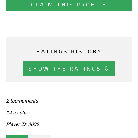
CLAIM THIS PROFILE
RATINGS HISTORY
SHOW THE RATINGS ⇩
2 tournaments
14 results
Player ID: 3032