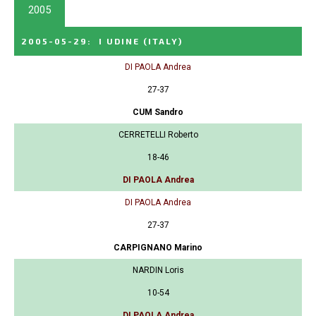
2005
2005-05-29
:
I UDINE
(ITALY)
DI PAOLA Andrea
27-37
CUM Sandro
CERRETELLI Roberto
18-46
DI PAOLA Andrea
DI PAOLA Andrea
27-37
CARPIGNANO Marino
NARDIN Loris
10-54
DI PAOLA Andrea