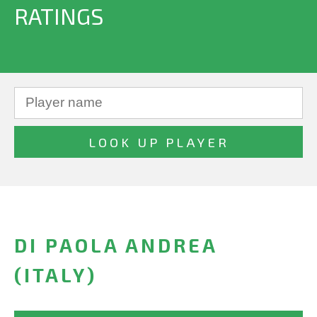
RATINGS
DI PAOLA ANDREA
(ITALY)