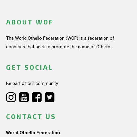
ABOUT WOF
The World Othello Federation (WOF) is a federation of
countries that seek to promote the game of Othello.
GET SOCIAL
Be part of our community.
CONTACT US
World Othello Federation