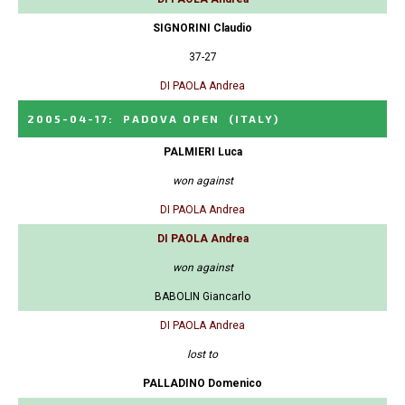
SIGNORINI Claudio
37-27
DI PAOLA Andrea
2005-04-17
:
PADOVA OPEN
(ITALY)
PALMIERI Luca
won against
DI PAOLA Andrea
DI PAOLA Andrea
won against
BABOLIN Giancarlo
DI PAOLA Andrea
lost to
PALLADINO Domenico