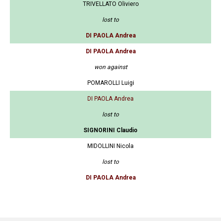
TRIVELLATO Oliviero
lost to
DI PAOLA Andrea
DI PAOLA Andrea
won against
POMAROLLI Luigi
DI PAOLA Andrea
lost to
SIGNORINI Claudio
MIDOLLINI Nicola
lost to
DI PAOLA Andrea