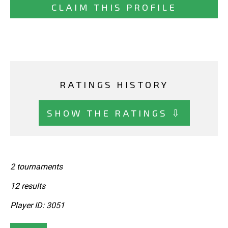
CLAIM THIS PROFILE
RATINGS HISTORY
SHOW THE RATINGS ⇩
2 tournaments
12 results
Player ID: 3051