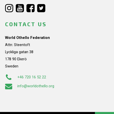
CONTACT US
World Othello Federation
Attn: Steentoft
Lyckliga gatan 38
178 90 Ekerö
Sweden
+46 720 16 52 22
info@worldothello.org