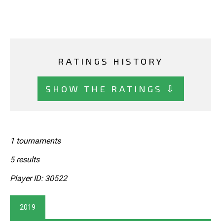
RATINGS HISTORY
SHOW THE RATINGS ⇩
1 tournaments
5 results
Player ID: 30522
2019