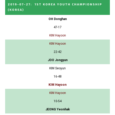
2019-07-27
:
1ST KOREA YOUTH CHAMPIONSHIP
(KOREA)
OH Donghan
47-17
KIM Hayoon
KIM Hayoon
22-42
JOO Jongyun
KIM Seoyun
16-48
KIM Hayoon
KIM Hayoon
10-54
JEONG Yeonhak