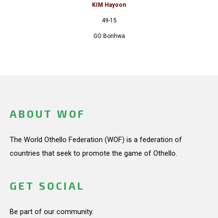
KIM Hayoon
49-15
GO Bonhwa
ABOUT WOF
The World Othello Federation (WOF) is a federation of
countries that seek to promote the game of Othello.
GET SOCIAL
Be part of our community.