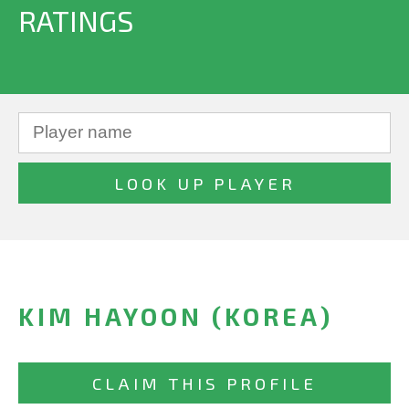
RATINGS
KIM HAYOON (KOREA)
CLAIM THIS PROFILE