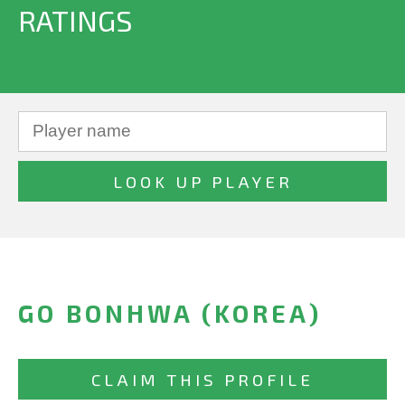
RATINGS
GO BONHWA (KOREA)
CLAIM THIS PROFILE