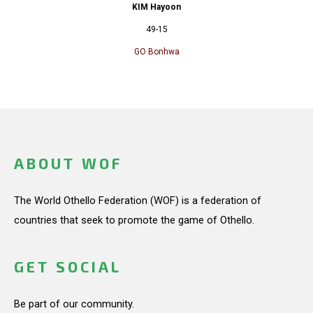
KIM Hayoon
49-15
GO Bonhwa
ABOUT WOF
The World Othello Federation (WOF) is a federation of
countries that seek to promote the game of Othello.
GET SOCIAL
Be part of our community.