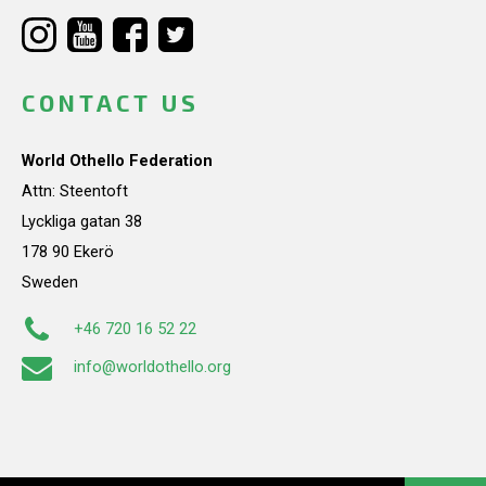
CONTACT US
World Othello Federation
Attn: Steentoft
Lyckliga gatan 38
178 90 Ekerö
Sweden
+46 720 16 52 22
info@worldothello.org