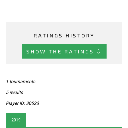
RATINGS HISTORY
SHOW THE RATINGS ⇩
1 tournaments
5 results
Player ID: 30523
2019