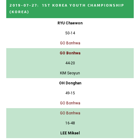
2019-07-27
:
1ST KOREA YOUTH CHAMPIONSHIP
(KOREA)
RYU Chaewon
50-14
GO Bonhwa
GO Bonhwa
44-20
KIM Seoyun
OH Donghan
49-15
GO Bonhwa
GO Bonhwa
16-48
LEE Mikael