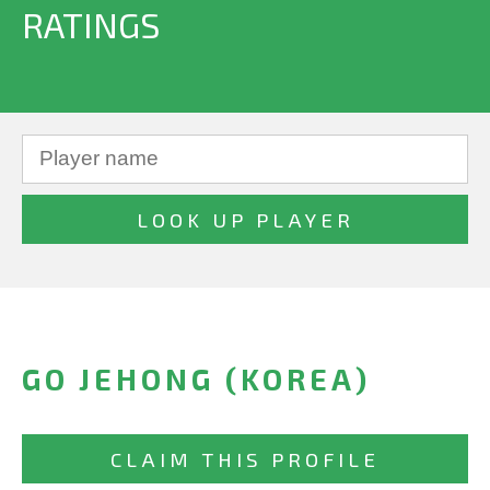
RATINGS
GO JEHONG (KOREA)
CLAIM THIS PROFILE