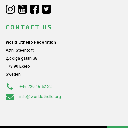
CONTACT US
World Othello Federation
Attn: Steentoft
Lyckliga gatan 38
178 90 Ekerö
Sweden
+46 720 16 52 22
info@worldothello.org