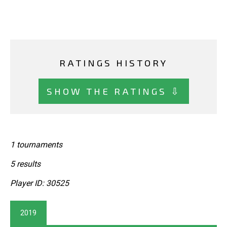
RATINGS HISTORY
SHOW THE RATINGS ⇩
1 tournaments
5 results
Player ID: 30525
2019