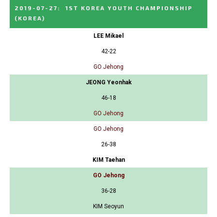
2019-07-27
:
1ST KOREA YOUTH CHAMPIONSHIP
(KOREA)
LEE Mikael
42-22
GO Jehong
JEONG Yeonhak
46-18
GO Jehong
GO Jehong
26-38
KIM Taehan
GO Jehong
36-28
KIM Seoyun