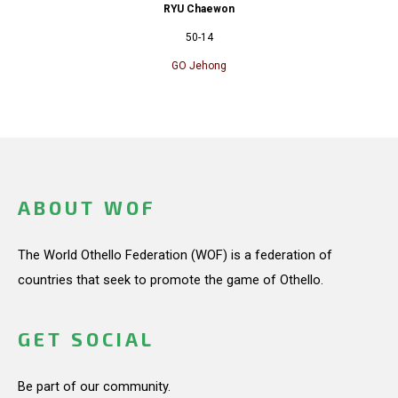
RYU Chaewon
50-14
GO Jehong
ABOUT WOF
The World Othello Federation (WOF) is a federation of
countries that seek to promote the game of Othello.
GET SOCIAL
Be part of our community.