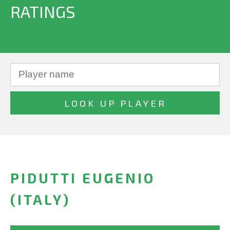
RATINGS
PIDUTTI EUGENIO
(ITALY)