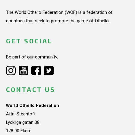
The World Othello Federation (WOF) is a federation of
countries that seek to promote the game of Othello.
GET SOCIAL
Be part of our community.
CONTACT US
World Othello Federation
Attn: Steentoft
Lyckliga gatan 38
178 90 Ekerö