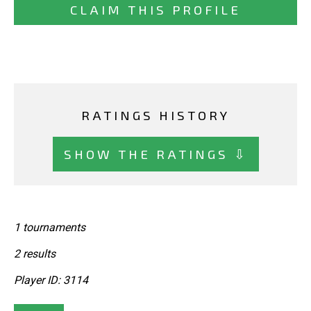
CLAIM THIS PROFILE
RATINGS HISTORY
SHOW THE RATINGS ⇩
1 tournaments
2 results
Player ID: 3114