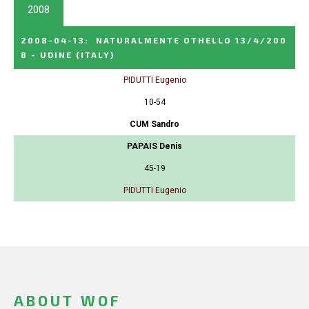
2008
2008-04-13
:
NATURALMENTE OTHELLO 13/4/200
8 - UDINE
(ITALY)
PIDUTTI Eugenio
10-54
CUM Sandro
PAPAIS Denis
45-19
PIDUTTI Eugenio
ABOUT WOF