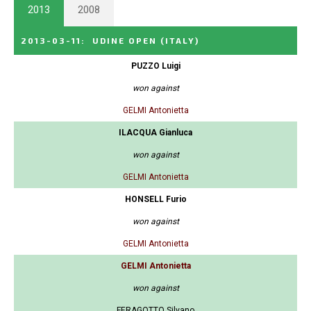
2013
2008
2013-03-11
:
UDINE OPEN
(ITALY)
PUZZO Luigi
won against
GELMI Antonietta
ILACQUA Gianluca
won against
GELMI Antonietta
HONSELL Furio
won against
GELMI Antonietta
GELMI Antonietta
won against
FERAGOTTO Silvano