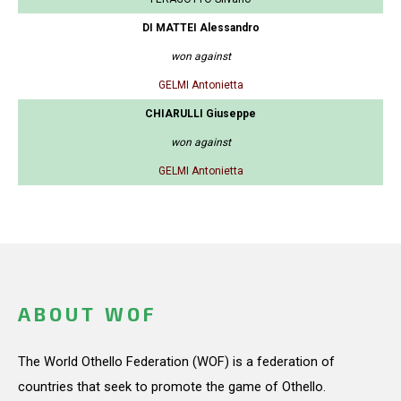
DI MATTEI Alessandro
won against
GELMI Antonietta
CHIARULLI Giuseppe
won against
GELMI Antonietta
ABOUT WOF
The World Othello Federation (WOF) is a federation of
countries that seek to promote the game of Othello.