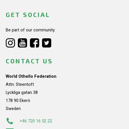
GET SOCIAL
Be part of our community.
CONTACT US
World Othello Federation
Attn: Steentoft
Lyckliga gatan 38
178 90 Ekerö
Sweden
+46 720 16 52 22