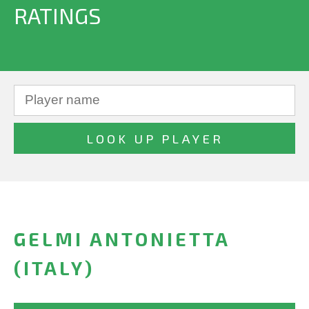
RATINGS
GELMI ANTONIETTA
(ITALY)