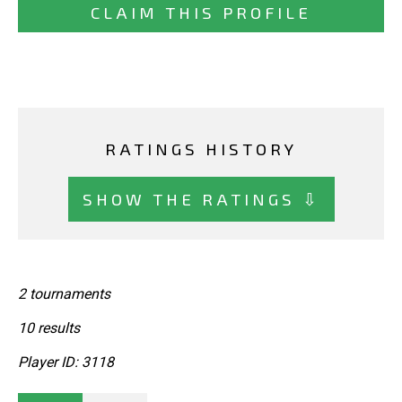
CLAIM THIS PROFILE
RATINGS HISTORY
SHOW THE RATINGS ⇩
2 tournaments
10 results
Player ID: 3118