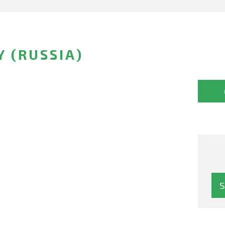
 (RUSSIA)