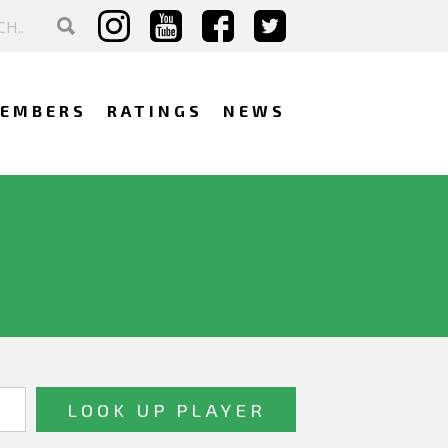
EMBERS
RATINGS
NEWS