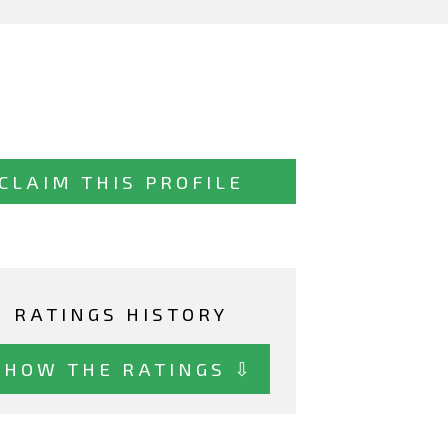
CLAIM THIS PROFILE
RATINGS HISTORY
SHOW THE RATINGS ⇩