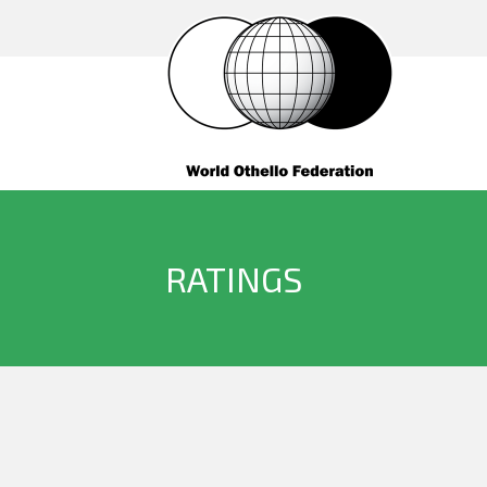
RATINGS