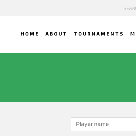
HOME
ABOUT
TOURNAMENTS
M