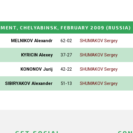
MENT, CHELYABINSK, FEBRUARY 2009
(RUSSIA)
MELNIKOV Alexandr
62-02
SHUMAKOV Sergey
KYRICIN Alexey
37-27
SHUMAKOV Sergey
KONONOV Jurij
42-22
SHUMAKOV Sergey
SIBIRYAKOV Alexander
51-13
SHUMAKOV Sergey