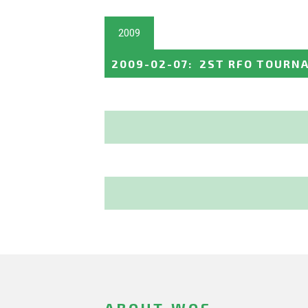
2009
2009-02-07
:
2ST RFO TOURNA