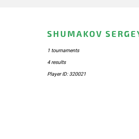
SHUMAKOV SERGEY
1 tournaments
4 results
Player ID: 320021