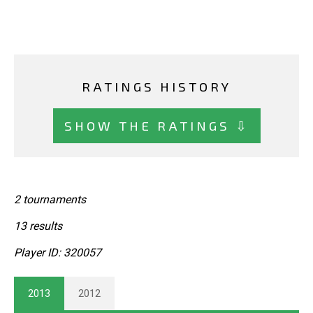
RATINGS HISTORY
SHOW THE RATINGS ⇩
2 tournaments
13 results
Player ID: 320057
2013
2012