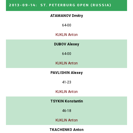
2013-09-14
:
ST. PETERBURG OPEN
(RUSSIA)
ATAMANOV Dmitry
64-00
KUKLIN Anton
DUBOV Alexey
64-00
KUKLIN Anton
PAVLISHIN Alexey
41-23
KUKLIN Anton
TSYKIN Konstantin
46-18
KUKLIN Anton
TKACHENKO Anton