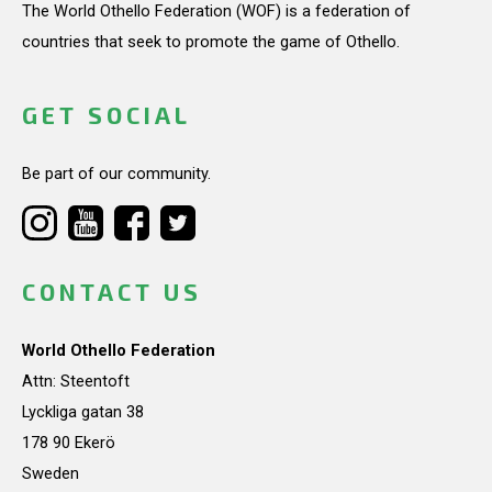
The World Othello Federation (WOF) is a federation of
countries that seek to promote the game of Othello.
GET SOCIAL
Be part of our community.
CONTACT US
World Othello Federation
Attn: Steentoft
Lyckliga gatan 38
178 90 Ekerö
Sweden