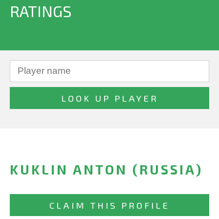
RATINGS
KUKLIN ANTON (RUSSIA)
CLAIM THIS PROFILE