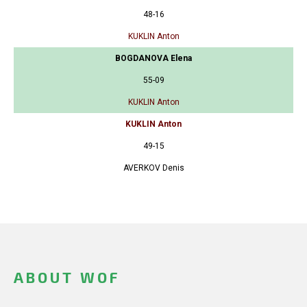
48-16
KUKLIN Anton
BOGDANOVA Elena
55-09
KUKLIN Anton
KUKLIN Anton
49-15
AVERKOV Denis
ABOUT WOF