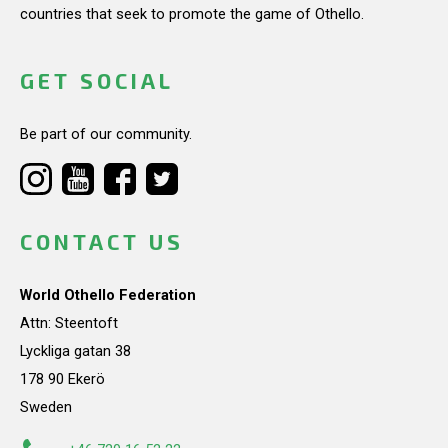
countries that seek to promote the game of Othello.
GET SOCIAL
Be part of our community.
CONTACT US
World Othello Federation
Attn: Steentoft
Lyckliga gatan 38
178 90 Ekerö
Sweden