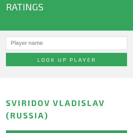
RATINGS
SVIRIDOV VLADISLAV
(RUSSIA)