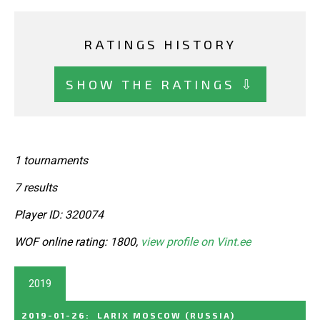
RATINGS HISTORY
SHOW THE RATINGS ⇩
1 tournaments
7 results
Player ID: 320074
WOF online rating: 1800,
view profile on Vint.ee
2019
2019-01-26
:
LARIX MOSCOW
(RUSSIA)