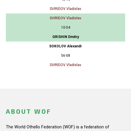
SVIRIDOV Vladislav
SVIRIDOV Vladislav
10-54
GRISHIN Dmitry
SOKOLOV Alexandr
56-08
SVIRIDOV Vladislav
ABOUT WOF
The World Othello Federation (WOF) is a federation of