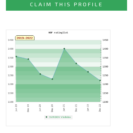
CLAIM THIS PROFILE