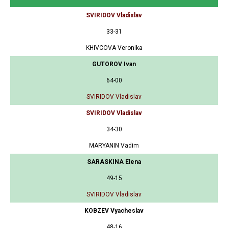
SVIRIDOV Vladislav
33-31
KHIVCOVA Veronika
GUTOROV Ivan
64-00
SVIRIDOV Vladislav
SVIRIDOV Vladislav
34-30
MARYANIN Vadim
SARASKINA Elena
49-15
SVIRIDOV Vladislav
KOBZEV Vyacheslav
48-16