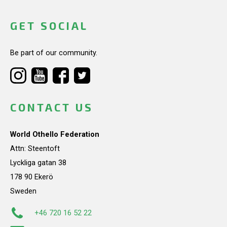
GET SOCIAL
Be part of our community.
CONTACT US
World Othello Federation
Attn: Steentoft
Lyckliga gatan 38
178 90 Ekerö
Sweden
+46 720 16 52 22