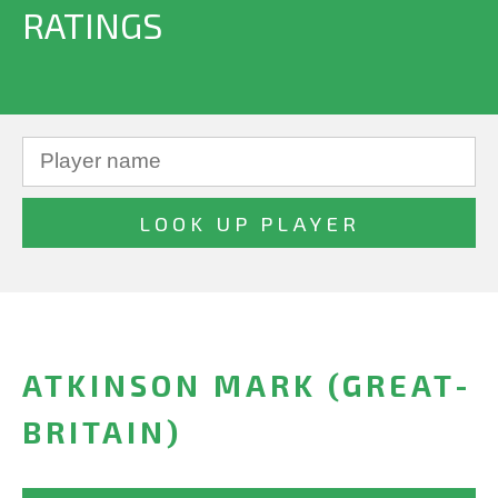
RATINGS
ATKINSON MARK (GREAT-
BRITAIN)