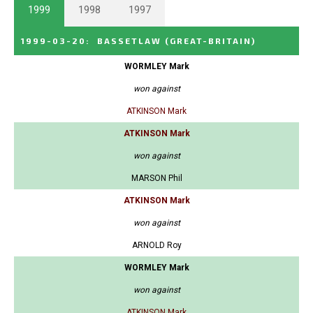
1999
1998
1997
1999-03-20
:
BASSETLAW
(GREAT-BRITAIN)
WORMLEY Mark
won against
ATKINSON Mark
ATKINSON Mark
won against
MARSON Phil
ATKINSON Mark
won against
ARNOLD Roy
WORMLEY Mark
won against
ATKINSON Mark