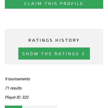
CLAIM THIS PROFILE
RATINGS HISTORY
SHOW THE RATINGS ⇩
9 tournaments
71 results
Player ID: 322