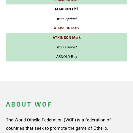
MARSON Phil
won against
ATKINSON Mark
ATKINSON Mark
won against
ARNOLD Roy
ABOUT WOF
The World Othello Federation (WOF) is a federation of
countries that seek to promote the game of Othello.