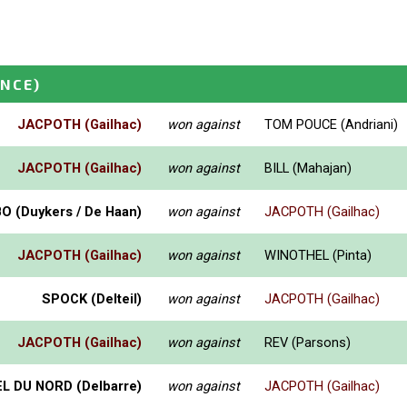
ANCE)
JACPOTH (Gailhac)
won against
TOM POUCE (Andriani)
JACPOTH (Gailhac)
won against
BILL (Mahajan)
 (Duykers / De Haan)
won against
JACPOTH (Gailhac)
JACPOTH (Gailhac)
won against
WINOTHEL (Pinta)
SPOCK (Delteil)
won against
JACPOTH (Gailhac)
JACPOTH (Gailhac)
won against
REV (Parsons)
L DU NORD (Delbarre)
won against
JACPOTH (Gailhac)