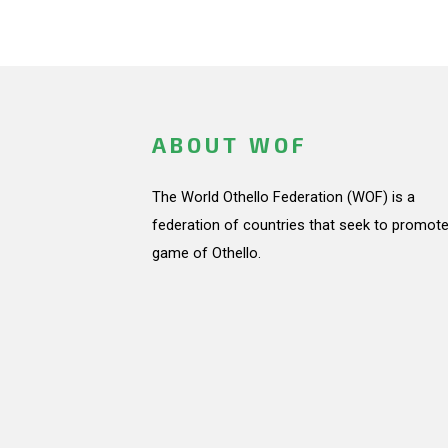
ABOUT WOF
The World Othello Federation (WOF) is a
federation of countries that seek to promote
game of Othello.