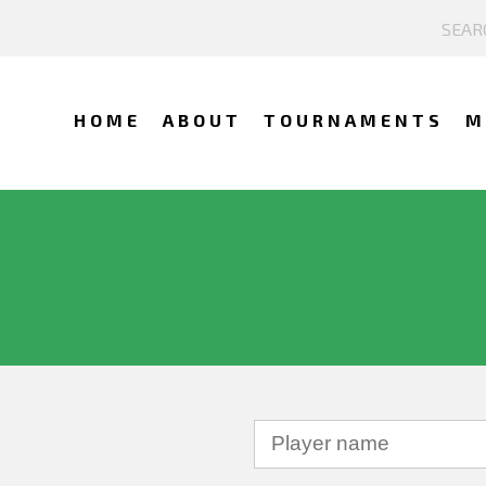
HOME
ABOUT
TOURNAMENTS
M