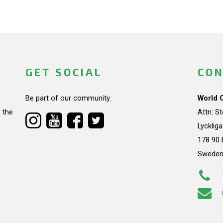
GET SOCIAL
CON
Be part of our community.
World 
 the
Attn: S
Lycklig
178 90 
Swede