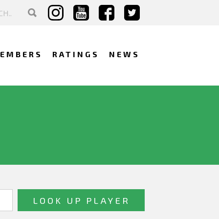
EMBERS
RATINGS
NEWS