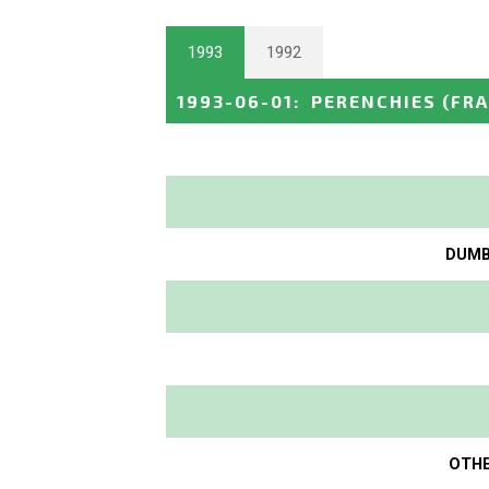
1993
1992
1993-06-01
:
PERENCHIES
(FR
DUMBO
OTHE