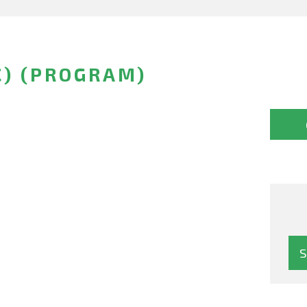
C) (PROGRAM)