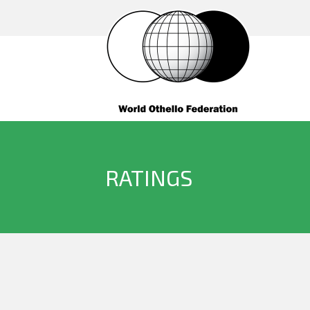
RATINGS