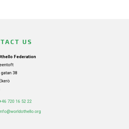
TACT US
Othello Federation
teentoft
a gatan 38
Ekerö
n
+46 720 16 52 22
info@worldothello.org