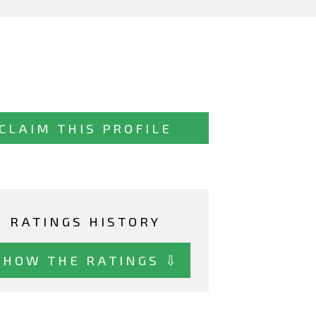
CLAIM THIS PROFILE
RATINGS HISTORY
SHOW THE RATINGS ⇩