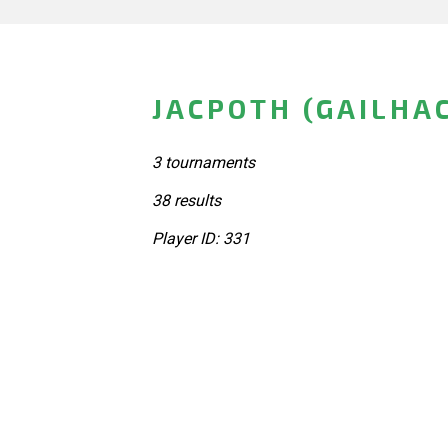
JACPOTH (GAILHA
3 tournaments
38 results
Player ID: 331