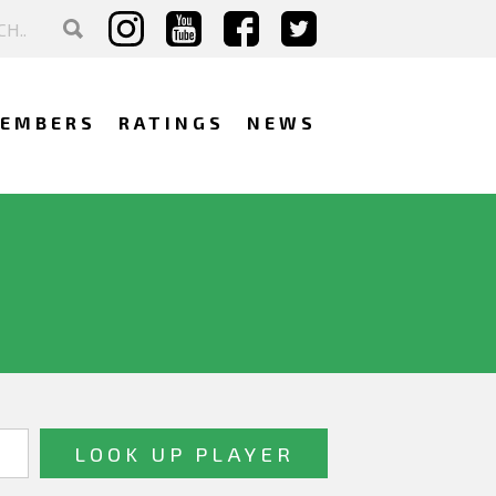
EMBERS
RATINGS
NEWS