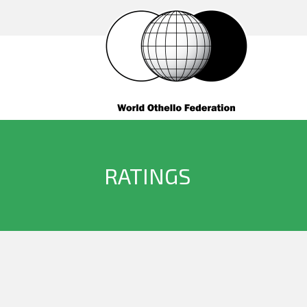
RATINGS