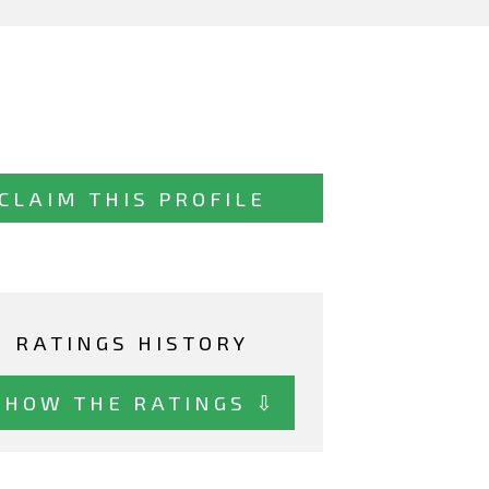
CLAIM THIS PROFILE
RATINGS HISTORY
SHOW THE RATINGS ⇩