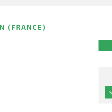
N (FRANCE)