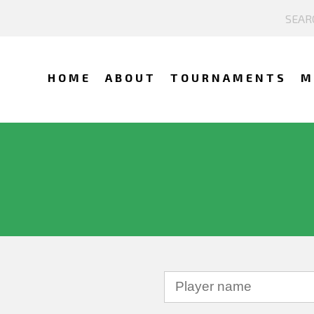
HOME
ABOUT
TOURNAMENTS
M