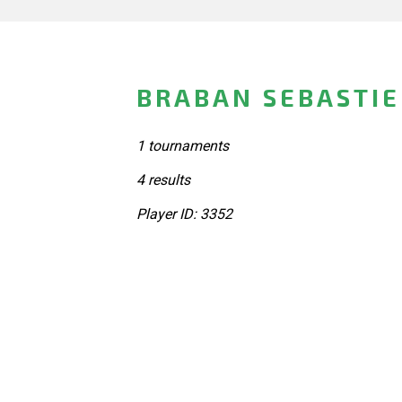
BRABAN SEBASTIE
1 tournaments
4 results
Player ID: 3352