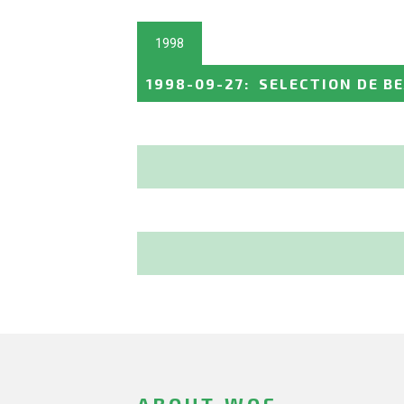
1998
1998-09-27
:
SELECTION DE B