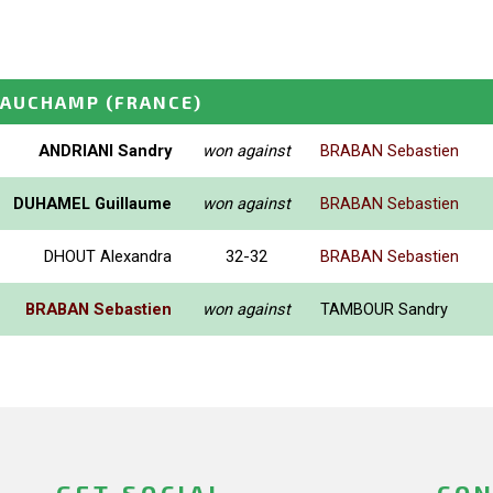
EAUCHAMP
(FRANCE)
ANDRIANI Sandry
won against
BRABAN Sebastien
DUHAMEL Guillaume
won against
BRABAN Sebastien
DHOUT Alexandra
32-32
BRABAN Sebastien
BRABAN Sebastien
won against
TAMBOUR Sandry