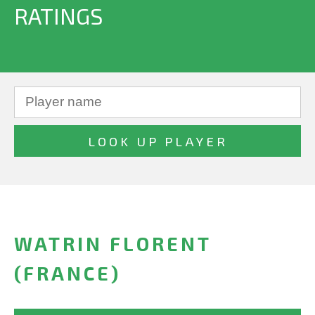
RATINGS
WATRIN FLORENT
(FRANCE)