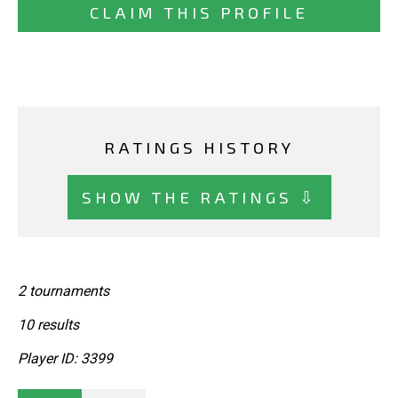
CLAIM THIS PROFILE
RATINGS HISTORY
SHOW THE RATINGS ⇩
2 tournaments
10 results
Player ID: 3399