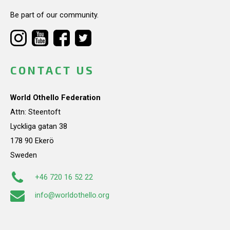
Be part of our community.
CONTACT US
World Othello Federation
Attn: Steentoft
Lyckliga gatan 38
178 90 Ekerö
Sweden
+46 720 16 52 22
info@worldothello.org