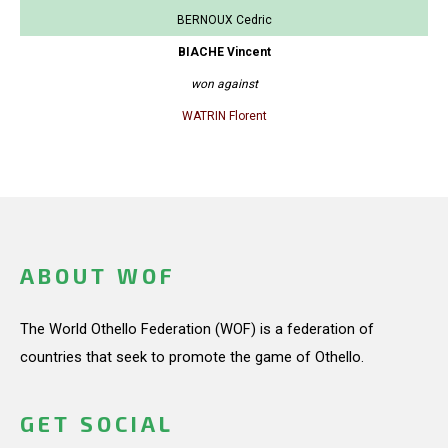
BERNOUX Cedric
BIACHE Vincent
won against
WATRIN Florent
ABOUT WOF
The World Othello Federation (WOF) is a federation of
countries that seek to promote the game of Othello.
GET SOCIAL