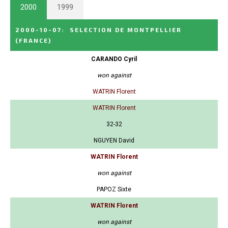
2000
1999
2000-10-07
:
SELECTION DE MONTPELLIER
(FRANCE)
CARANDO Cyril
won against
WATRIN Florent
WATRIN Florent
32-32
NGUYEN David
WATRIN Florent
won against
PAPOZ Sixte
WATRIN Florent
won against