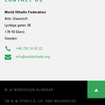
World Othello Federation
Attn: Steentoft
Lyckliga gatan 38
178 90 Ekerö
Sweden
+46 720 16 52 22
info@worldothello.org
© JK
WEBDESIGN ALKMAAR
TM & © OTHELLO, CO. AND MEGAHOUSE