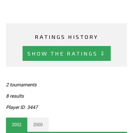
RATINGS HISTORY
SHOW THE RATINGS ⇩
2 tournaments
8 results
Player ID: 3447
2002
2000