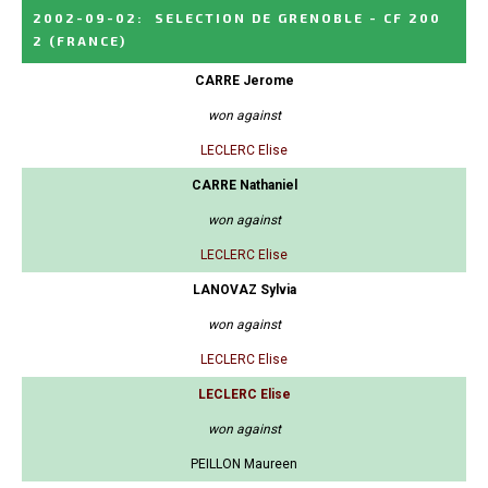
2002-09-02
:
SELECTION DE GRENOBLE - CF 200
2
(FRANCE)
CARRE Jerome
won against
LECLERC Elise
CARRE Nathaniel
won against
LECLERC Elise
LANOVAZ Sylvia
won against
LECLERC Elise
LECLERC Elise
won against
PEILLON Maureen