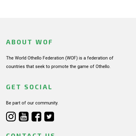
ABOUT WOF
The World Othello Federation (WOF) is a federation of
countries that seek to promote the game of Othello.
GET SOCIAL
Be part of our community.
CONTACT US