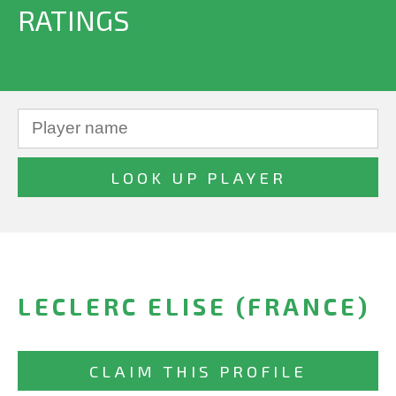
RATINGS
LECLERC ELISE (FRANCE)
CLAIM THIS PROFILE