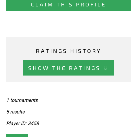
CLAIM THIS PROFILE
RATINGS HISTORY
SHOW THE RATINGS ⇩
1 tournaments
5 results
Player ID: 3458