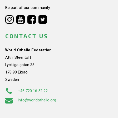
Be part of our community.
CONTACT US
World Othello Federation
Attn: Steentoft
Lyckliga gatan 38
178 90 Ekerö
Sweden
+46 720 16 52 22
info@worldothello.org