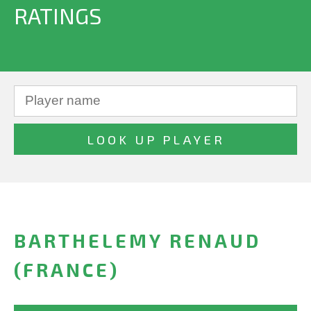
RATINGS
BARTHELEMY RENAUD
(FRANCE)