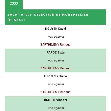
2000
2000-10-07
:
SELECTION DE MONTPELLIER
(FRANCE)
NGUYEN David
won against
BARTHELEMY Renaud
PAPOZ Sixte
won against
BARTHELEMY Renaud
ELION Stephane
won against
BARTHELEMY Renaud
BIACHE Vincent
won against