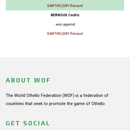
BARTHELEMY Renaud
BERNOUX Cedric
won against
BARTHELEMY Renaud
ABOUT WOF
The World Othello Federation (WOF) is a federation of
countries that seek to promote the game of Othello.
GET SOCIAL