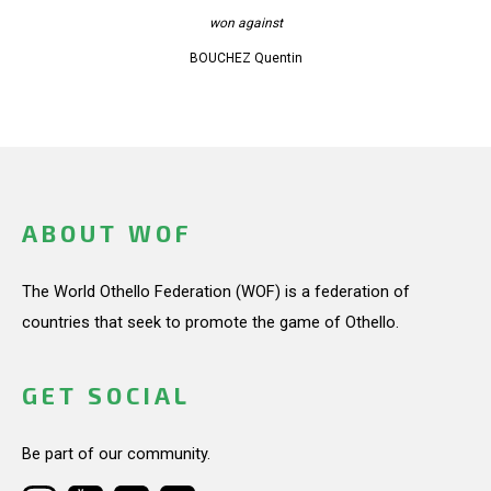
won against
BOUCHEZ Quentin
ABOUT WOF
The World Othello Federation (WOF) is a federation of
countries that seek to promote the game of Othello.
GET SOCIAL
Be part of our community.