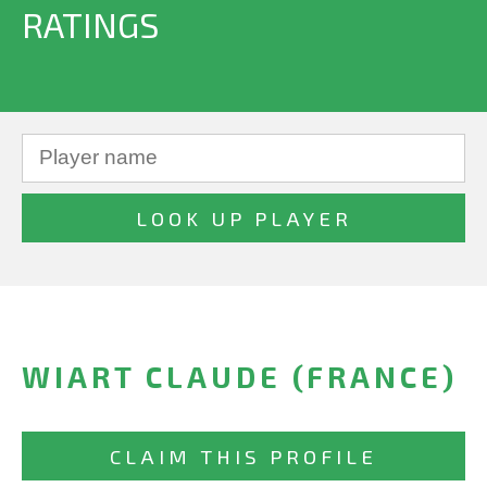
RATINGS
WIART CLAUDE (FRANCE)
CLAIM THIS PROFILE