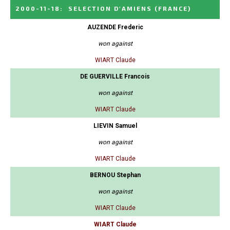
2000-11-18
:
SELECTION D'AMIENS
(FRANCE)
AUZENDE Frederic
won against
WIART Claude
DE GUERVILLE Francois
won against
WIART Claude
LIEVIN Samuel
won against
WIART Claude
BERNOU Stephan
won against
WIART Claude
WIART Claude