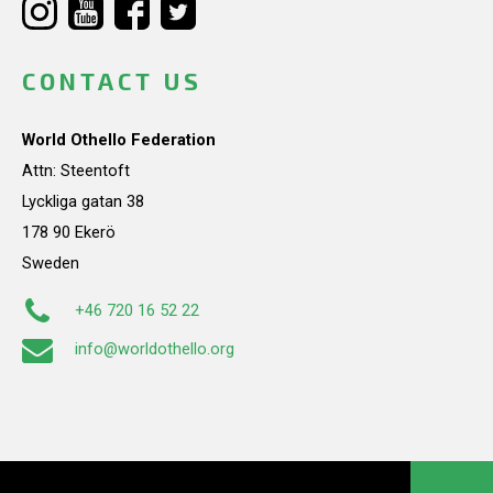
CONTACT US
World Othello Federation
Attn: Steentoft
Lyckliga gatan 38
178 90 Ekerö
Sweden
+46 720 16 52 22
info@worldothello.org