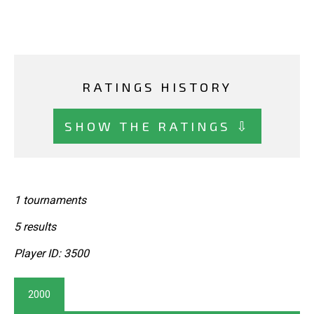
RATINGS HISTORY
SHOW THE RATINGS ⇩
1 tournaments
5 results
Player ID: 3500
2000