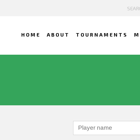
HOME
ABOUT
TOURNAMENTS
M