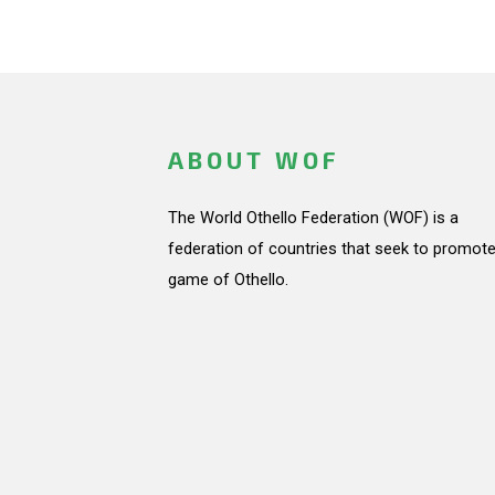
ABOUT WOF
The World Othello Federation (WOF) is a
federation of countries that seek to promote
game of Othello.