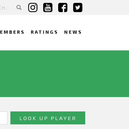
EMBERS
RATINGS
NEWS