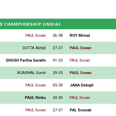
O CHAMPIONSHIP
(INDIA)
PAUL Sovan
26-38
ROY Mrinal
DUTTA Abhijit
27-37
PAUL Sovan
GHOSH Partha Sarathi
41-23
PAUL Sovan
AGARWAL Sumit
29-35
PAUL Sovan
PAUL Sovan
05-59
JANA Debajit
PAUL Rinku
34-30
PAUL Sovan
PAUL Sovan
27-37
PAL Sounak