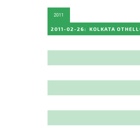
2011
2011-02-26
:
KOLKATA OTHELL