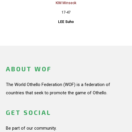
KIM Minseok
17-47
LEE Suho
ABOUT WOF
The World Othello Federation (WOF) is a federation of
countries that seek to promote the game of Othello.
GET SOCIAL
Be part of our community.