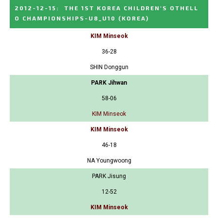
2012-12-15
:
THE 1ST KOREA CHILDREN'S OTHELL
O CHAMPIONSHIPS-U8_U10
(KOREA)
KIM Minseok
36-28
SHIN Donggun
PARK Jihwan
58-06
KIM Minseok
KIM Minseok
46-18
NA Youngwoong
PARK Jisung
12-52
KIM Minseok