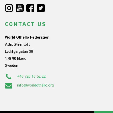
CONTACT US
World Othello Federation
Attn: Steentoft
Lyckliga gatan 38
178 90 Ekerö
Sweden
+46 720 16 52 22
info@worldothello.org