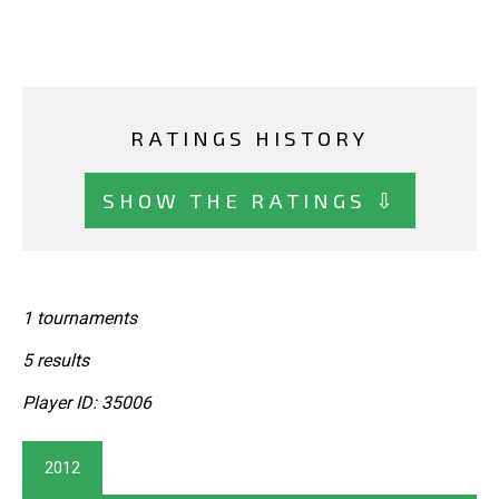
RATINGS HISTORY
SHOW THE RATINGS ⇩
1 tournaments
5 results
Player ID: 35006
2012