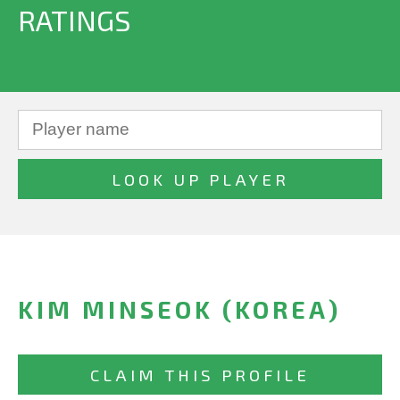
RATINGS
KIM MINSEOK (KOREA)
CLAIM THIS PROFILE