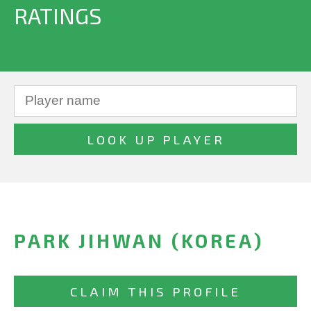
RATINGS
PARK JIHWAN (KOREA)
CLAIM THIS PROFILE