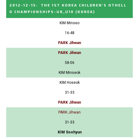
2012-12-15
:
THE 1ST KOREA CHILDREN'S OTHELL
O CHAMPIONSHIPS-U8_U10
(KOREA)
KIM Minseo
16-48
PARK Jihwan
PARK Jihwan
58-06
KIM Minseok
KIM Hoseok
31-33
PARK Jihwan
PARK Jihwan
31-33
KIM Soohyun