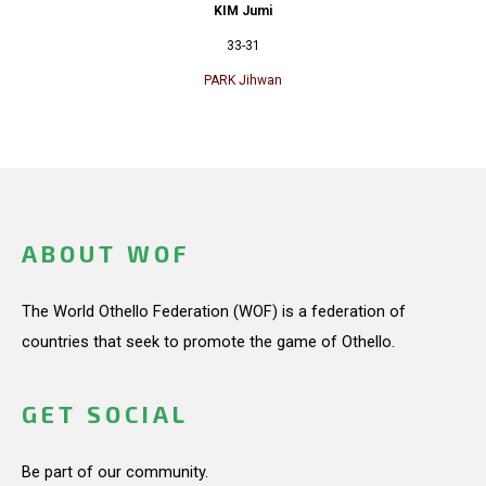
KIM Jumi
33-31
PARK Jihwan
ABOUT WOF
The World Othello Federation (WOF) is a federation of
countries that seek to promote the game of Othello.
GET SOCIAL
Be part of our community.