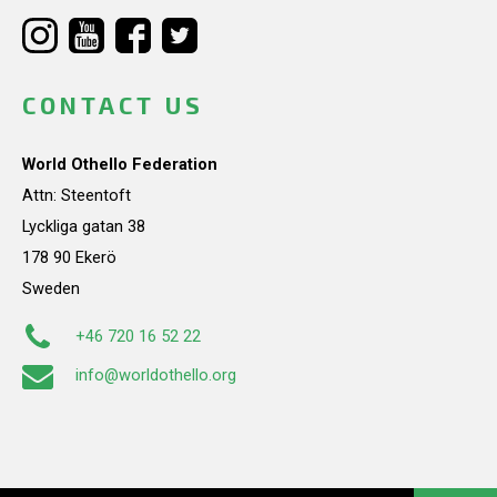
CONTACT US
World Othello Federation
Attn: Steentoft
Lyckliga gatan 38
178 90 Ekerö
Sweden
+46 720 16 52 22
info@worldothello.org