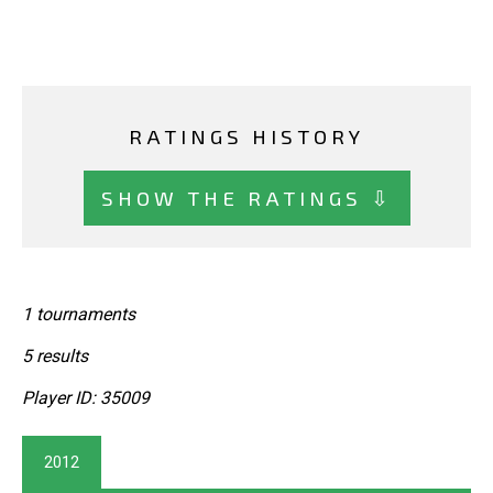
RATINGS HISTORY
SHOW THE RATINGS ⇩
1 tournaments
5 results
Player ID: 35009
2012