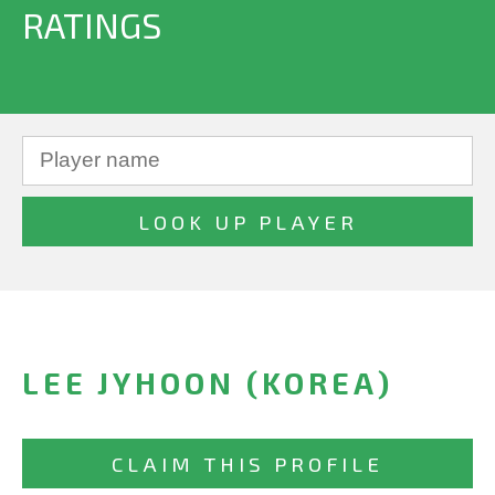
RATINGS
LEE JYHOON (KOREA)
CLAIM THIS PROFILE