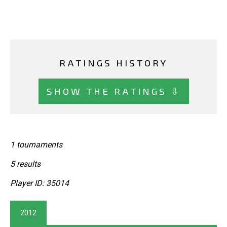
RATINGS HISTORY
SHOW THE RATINGS ⇩
1 tournaments
5 results
Player ID: 35014
2012