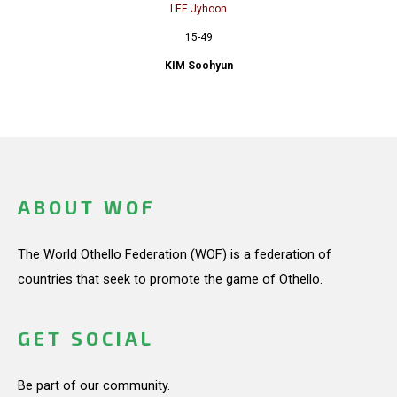
LEE Jyhoon
15-49
KIM Soohyun
ABOUT WOF
The World Othello Federation (WOF) is a federation of
countries that seek to promote the game of Othello.
GET SOCIAL
Be part of our community.