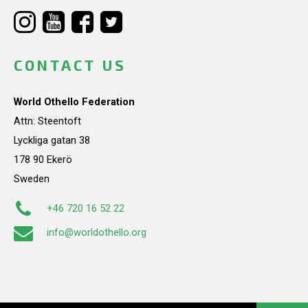
CONTACT US
World Othello Federation
Attn: Steentoft
Lyckliga gatan 38
178 90 Ekerö
Sweden
+46 720 16 52 22
info@worldothello.org