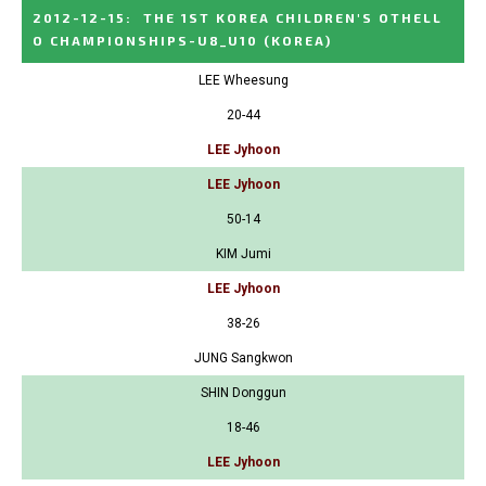
2012-12-15
:
THE 1ST KOREA CHILDREN'S OTHELL
O CHAMPIONSHIPS-U8_U10
(KOREA)
LEE Wheesung
20-44
LEE Jyhoon
LEE Jyhoon
50-14
KIM Jumi
LEE Jyhoon
38-26
JUNG Sangkwon
SHIN Donggun
18-46
LEE Jyhoon