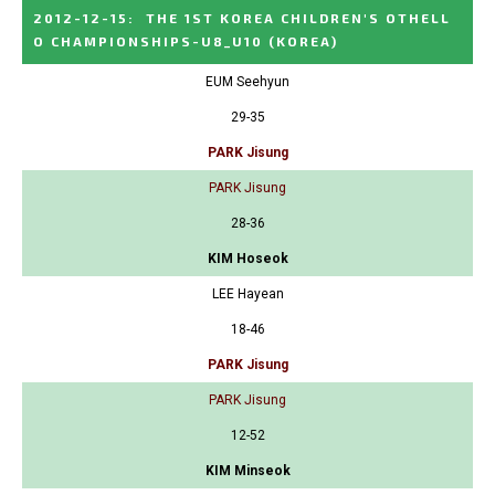
2012-12-15
:
THE 1ST KOREA CHILDREN'S OTHELL
O CHAMPIONSHIPS-U8_U10
(KOREA)
EUM Seehyun
29-35
PARK Jisung
PARK Jisung
28-36
KIM Hoseok
LEE Hayean
18-46
PARK Jisung
PARK Jisung
12-52
KIM Minseok