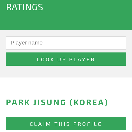
RATINGS
PARK JISUNG (KOREA)
CLAIM THIS PROFILE