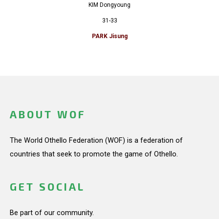
KIM Dongyoung
31-33
PARK Jisung
ABOUT WOF
The World Othello Federation (WOF) is a federation of
countries that seek to promote the game of Othello.
GET SOCIAL
Be part of our community.