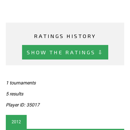
RATINGS HISTORY
SHOW THE RATINGS ⇩
1 tournaments
5 results
Player ID: 35017
2012