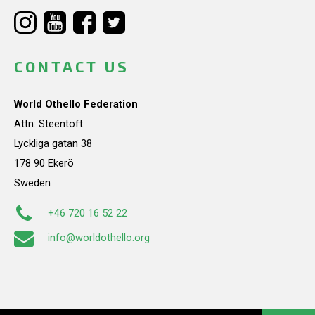
CONTACT US
World Othello Federation
Attn: Steentoft
Lyckliga gatan 38
178 90 Ekerö
Sweden
+46 720 16 52 22
info@worldothello.org