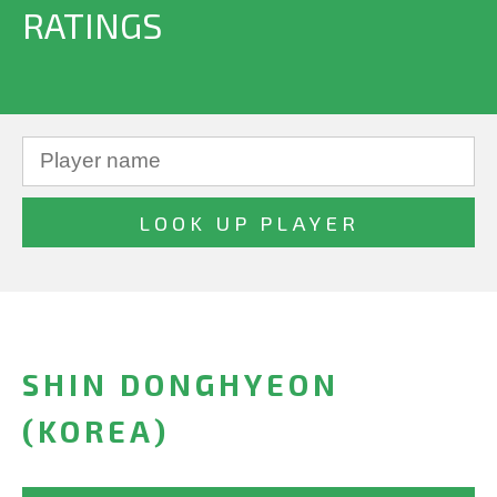
RATINGS
SHIN DONGHYEON
(KOREA)