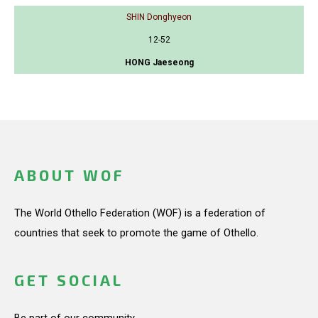
SHIN Donghyeon
12-52
HONG Jaeseong
ABOUT WOF
The World Othello Federation (WOF) is a federation of
countries that seek to promote the game of Othello.
GET SOCIAL
Be part of our community.