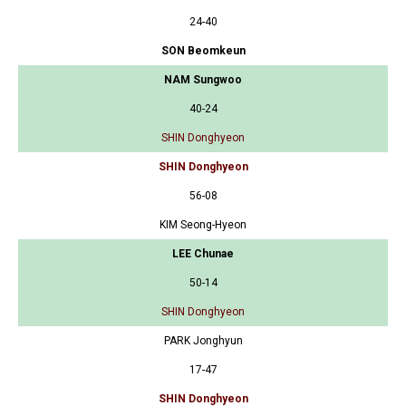
24-40
SON Beomkeun
NAM Sungwoo
40-24
SHIN Donghyeon
SHIN Donghyeon
56-08
KIM Seong-Hyeon
LEE Chunae
50-14
SHIN Donghyeon
PARK Jonghyun
17-47
SHIN Donghyeon