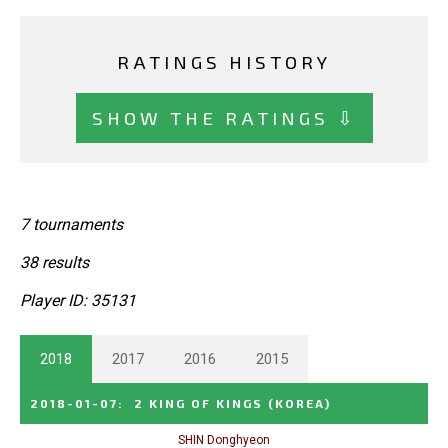
RATINGS HISTORY
SHOW THE RATINGS ⇩
7 tournaments
38 results
Player ID: 35131
2018
2017
2016
2015
2018-01-07
:
2 KING OF KINGS
(KOREA)
SHIN Donghyeon