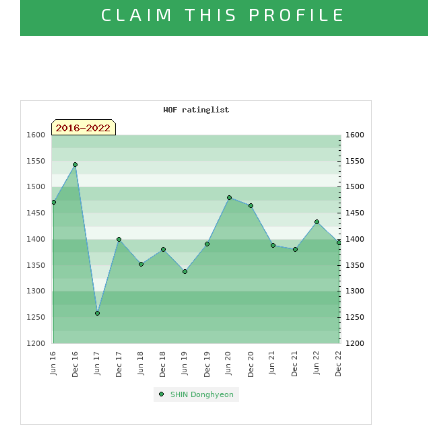
CLAIM THIS PROFILE