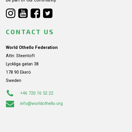
CONTACT US
World Othello Federation
Attn: Steentoft
Lyckliga gatan 38
178 90 Ekerö
Sweden
+46 720 16 52 22
info@worldothello.org