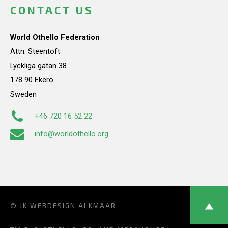
CONTACT US
World Othello Federation
Attn: Steentoft
Lyckliga gatan 38
178 90 Ekerö
Sweden
+46 720 16 52 22
info@worldothello.org
© JK
WEBDESIGN ALKMAAR