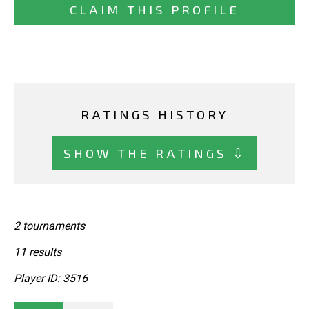
CLAIM THIS PROFILE
RATINGS HISTORY
SHOW THE RATINGS ⇩
2 tournaments
11 results
Player ID: 3516