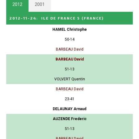
2012
2001
2012-11-24
:
ILE DE FRANCE 5
(FRANCE)
HAMEL Christophe
50-14
BARBEAU David
BARBEAU David
51-13
VOLVERT Quentin
BARBEAU David
23-41
DELAUNAY Arnaud
AUZENDE Frederic
51-13
BARBEAU David