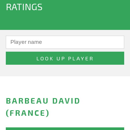
RATINGS
BARBEAU DAVID
(FRANCE)