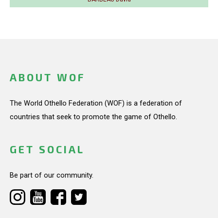
ABOUT WOF
The World Othello Federation (WOF) is a federation of
countries that seek to promote the game of Othello.
GET SOCIAL
Be part of our community.