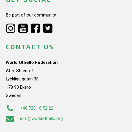
Be part of our community.
CONTACT US
World Othello Federation
Attn: Steentoft
Lyckliga gatan 38
178 90 Ekerö
Sweden
+46 720 16 52 22
info@worldothello.org