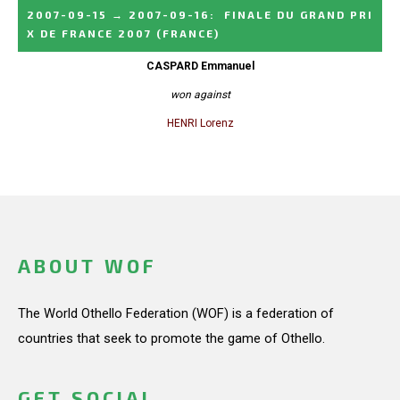
2007-09-15
→
2007-09-16
:
FINALE DU GRAND PRI
X DE FRANCE 2007
(FRANCE)
CASPARD Emmanuel
won against
HENRI Lorenz
ABOUT WOF
The World Othello Federation (WOF) is a federation of
countries that seek to promote the game of Othello.
GET SOCIAL