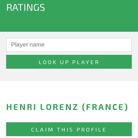
RATINGS
HENRI LORENZ (FRANCE)
CLAIM THIS PROFILE