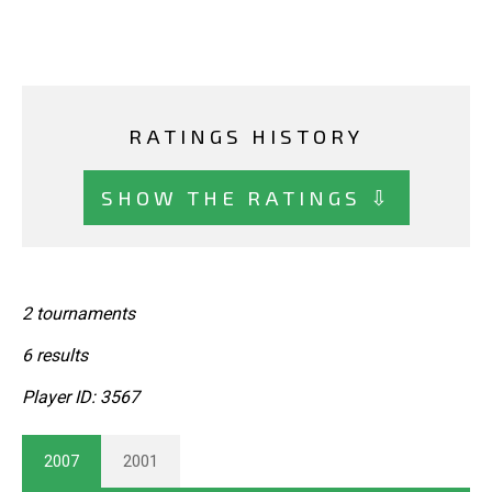
RATINGS HISTORY
SHOW THE RATINGS ⇩
2 tournaments
6 results
Player ID: 3567
2007
2001