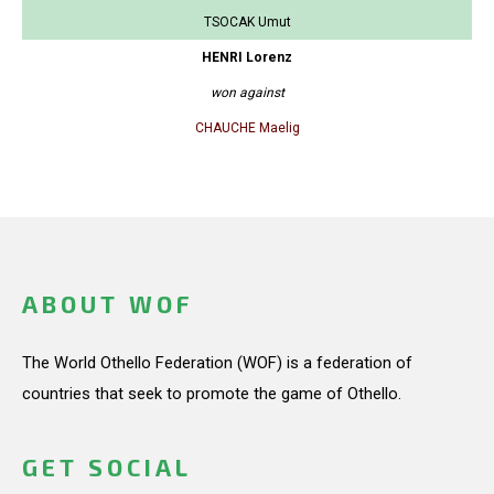
TSOCAK Umut
HENRI Lorenz
won against
CHAUCHE Maelig
ABOUT WOF
The World Othello Federation (WOF) is a federation of
countries that seek to promote the game of Othello.
GET SOCIAL