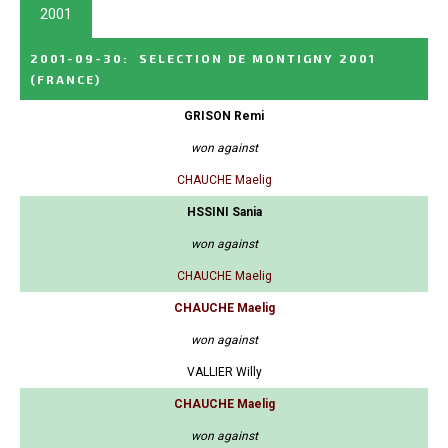
2001
2001-09-30
:
SELECTION DE MONTIGNY 2001
(FRANCE)
GRISON Remi
won against
CHAUCHE Maelig
HSSINI Sania
won against
CHAUCHE Maelig
CHAUCHE Maelig
won against
VALLIER Willy
CHAUCHE Maelig
won against