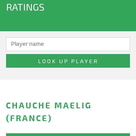
RATINGS
CHAUCHE MAELIG
(FRANCE)