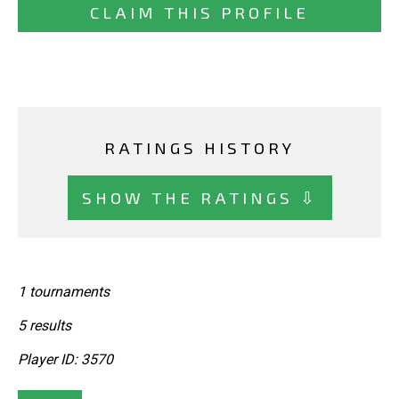
CLAIM THIS PROFILE
RATINGS HISTORY
SHOW THE RATINGS ⇩
1 tournaments
5 results
Player ID: 3570