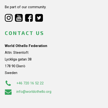
Be part of our community.
CONTACT US
World Othello Federation
Attn: Steentoft
Lyckliga gatan 38
178 90 Ekerö
Sweden
+46 720 16 52 22
info@worldothello.org